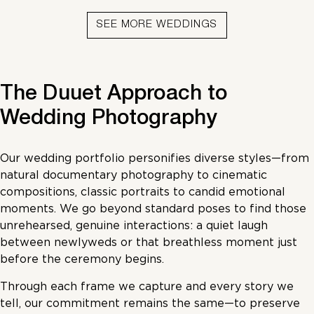
SEE MORE WEDDINGS
The Duuet Approach to
Wedding Photography
Our wedding portfolio personifies diverse styles—from
natural documentary photography to cinematic
compositions, classic portraits to candid emotional
moments. We go beyond standard poses to find those
unrehearsed, genuine interactions: a quiet laugh
between newlyweds or that breathless moment just
before the ceremony begins.
Through each frame we capture and every story we
tell, our commitment remains the same—to preserve