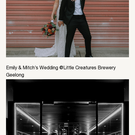
Emily & Mitch’s Wedding @Little Creatures Brewery
Geelong