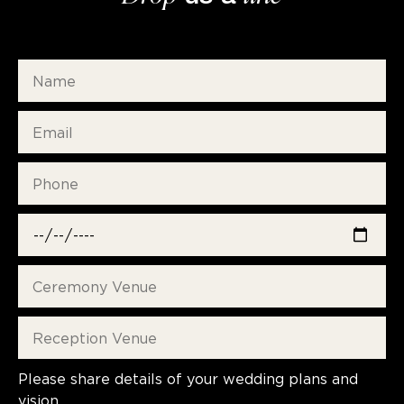
Please share details of your wedding plans and
vision.