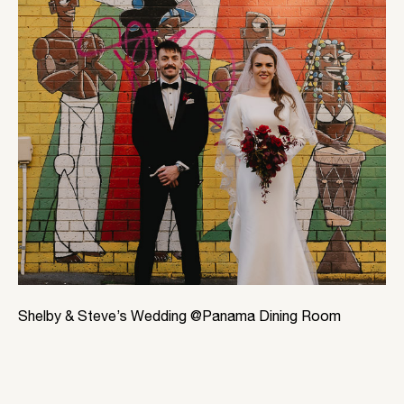
Shelby & Steve’s Wedding @Panama Dining Room