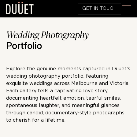
GET IN TOUCH
Wedding Photography
Portfolio
Explore the genuine moments captured in Duüet’s
wedding photography portfolio, featuring
exquisite weddings across Melbourne and Victoria.
Each gallery tells a captivating love story,
documenting heartfelt emotion, tearful smiles,
spontaneous laughter, and meaningful glances
through candid, documentary-style photographs
to cherish for a lifetime.