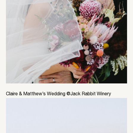
Claire & Matthew’s Wedding @Jack Rabbit Winery