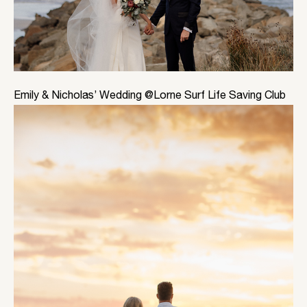
Emily & Nicholas’ Wedding @Lorne Surf Life Saving Club