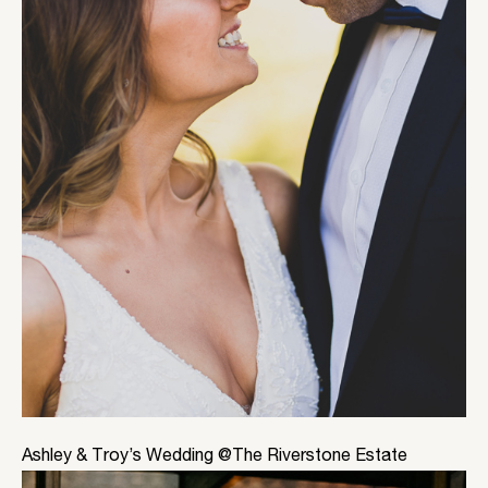
Ashley & Troy’s Wedding @The Riverstone Estate