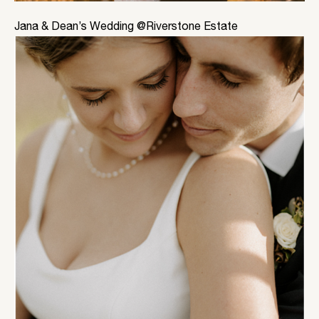
Jana & Dean’s Wedding @Riverstone Estate