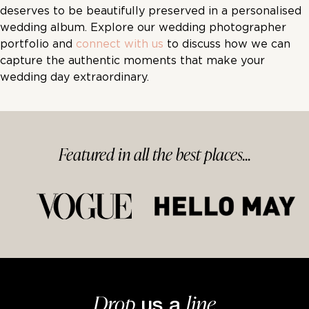
deserves to be beautifully preserved in a personalised
wedding album. Explore our wedding photographer
portfolio and
connect with us
to discuss how we can
capture the authentic moments that make your
wedding day extraordinary.
Featured in
all
the best
places...
Drop
line
us a