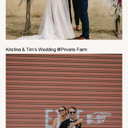
Kristina & Tim’s Wedding @Private Farm