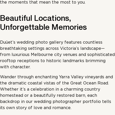
the moments that mean the most to you.
Beautiful Locations,
Unforgettable Memories
Duüet’s wedding photo gallery features countless
breathtaking settings across Victoria’s landscape—
from luxurious Melbourne city venues and sophisticated
rooftop receptions to historic landmarks brimming
with character.
Wander through enchanting Yarra Valley vineyards and
the dramatic coastal vistas of the Great Ocean Road.
Whether it’s a celebration in a charming country
homestead or a beautifully restored barn, each
backdrop in our wedding photographer portfolio tells
its own story of love and romance.