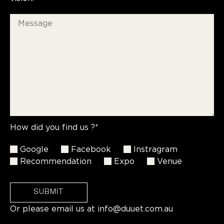
How did you find us ?*
Google
Facebook
Instragram
Recommendation
Expo
Venue
SUBMIT
Or please email us at
info@duuet.com.au