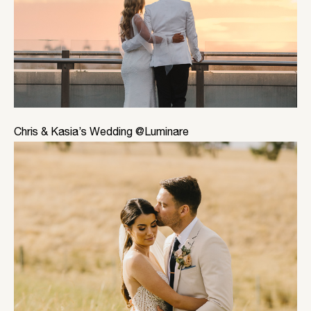
Chris & Kasia’s Wedding @Luminare