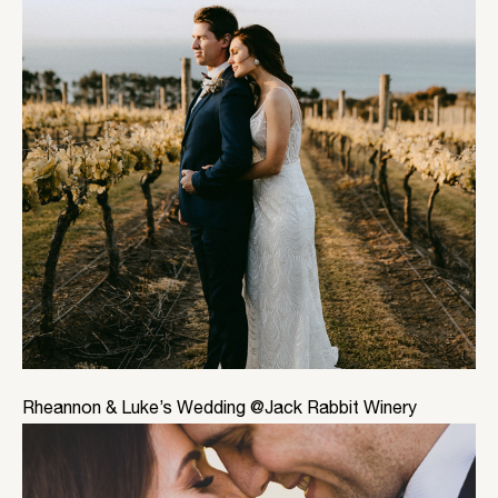
Rheannon & Luke’s Wedding @Jack Rabbit Winery