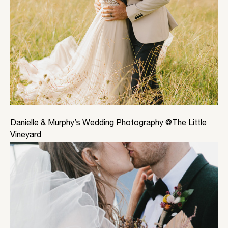
Danielle & Murphy’s Wedding Photography @The Little
Vineyard