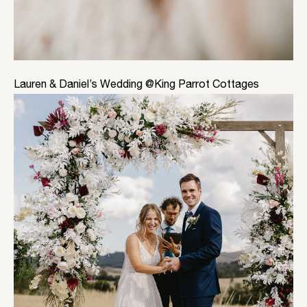
Lauren & Daniel’s Wedding @King Parrot Cottages