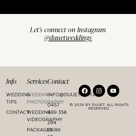
Let's connect on Instagram
@duuetweddings
Info
Services
Contact
WEDDING
WEDDING
INFO@DUUET.COM.AU
TIPS
PHOTOGRAPHY
0457
© 2026 BY DUUET. ALL RIGHTS
RESERVED.
CONTACT
WEDDING
499 358
VIDEOGRAPHY
294
PACKAGES
PARK