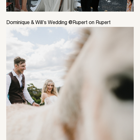
Dominique & Will’s Wedding @Rupert on Rupert