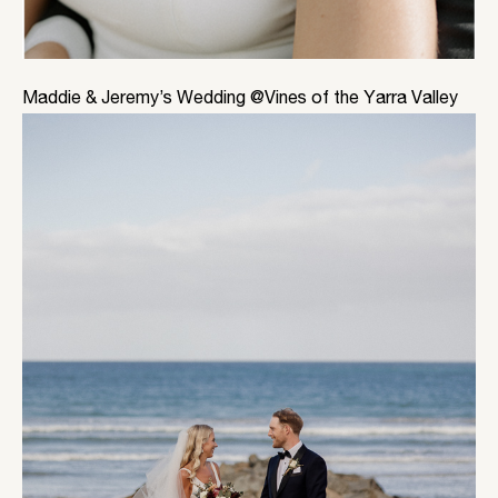
Maddie & Jeremy’s Wedding @Vines of the Yarra Valley