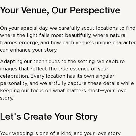
Your Venue, Our Perspective
On your special day, we carefully scout locations to find
where the light falls most beautifully, where natural
frames emerge, and how each venue’s unique character
can enhance your story.
Adapting our techniques to the setting, we capture
images that reflect the true essence of your
celebration. Every location has its own singular
personality, and we artfully capture these details while
keeping our focus on what matters most—your love
story.
Let's Create Your Story
Your wedding is one of a kind, and your love story