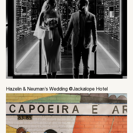
Hazelin & Neuman’s Wedding @Jackalope Hotel