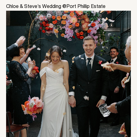
Chloe & Steve’s Wedding @Port Phillip Estate