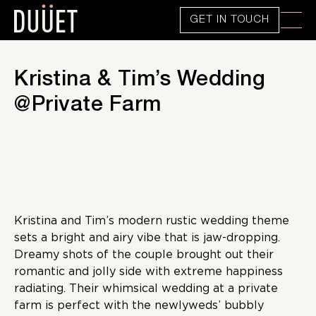
GET IN TOUCH
Kristina & Tim’s Wedding
@Private Farm
Kristina and Tim’s modern rustic wedding theme
sets a bright and airy vibe that is jaw-dropping.
Dreamy shots of the couple brought out their
romantic and jolly side with extreme happiness
radiating. Their whimsical wedding at a private
farm is perfect with the newlyweds’ bubbly