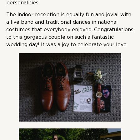
personalities.
The indoor reception is equally fun and jovial with
a live band and traditional dances in national
costumes that everybody enjoyed. Congratulations
to this gorgeous couple on such a fantastic
wedding day! It was a joy to celebrate your love.