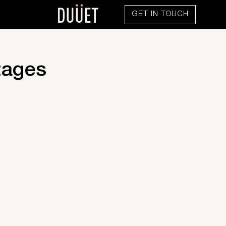
GET IN TOUCH
tages