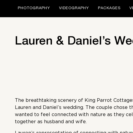
PHOTOGRAPHY
VIDEOGRAPHY
PACKAGES
V
Lauren & Daniel’s W
The breathtaking scenery of King Parrot Cottages 
Lauren and Daniel’s wedding. The couple chose t
wanted to feel connected with nature as they cel
together as husband and wife.
Lauren’s representation of connecting with nature