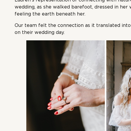
wedding, as she walked barefoot, dressed in her
feeling the earth beneath her.
Our team felt the connection as it translated in
on their wedding day.