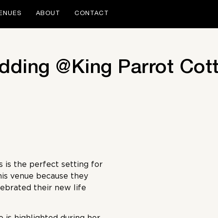
ENUES
ABOUT
CONTACT
edding @King Parrot Cot
is the perfect setting for
his venue because they
ebrated their new life
 is highlighted during her