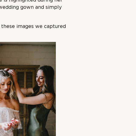
 wedding gown and simply
to these images we captured