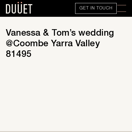
GET IN TOUCH
Vanessa & Tom’s wedding
@Coombe Yarra Valley
81495