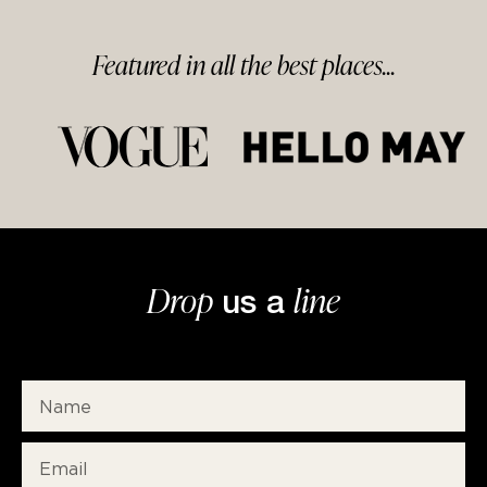
Featured in
all
the best
places...
Drop
line
us a