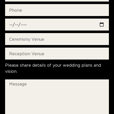
Please share details of your wedding plans and
vision.