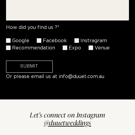
How did you find us ?*
Google
Facebook
Instragram
Recommendation
Expo
Venue
SUBMIT
Or please email us at
info@duuet.com.au
Let's connect on Instagram
@duuetweddings