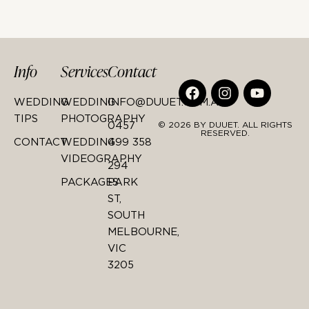
Info
Services
Contact
WEDDING
WEDDING
INFO@DUUET.COM.AU
TIPS
PHOTOGRAPHY
0457
© 2026 BY DUUET. ALL RIGHTS
RESERVED.
CONTACT
WEDDING
499 358
VIDEOGRAPHY
294
PACKAGES
PARK
ST,
SOUTH
MELBOURNE,
VIC
3205