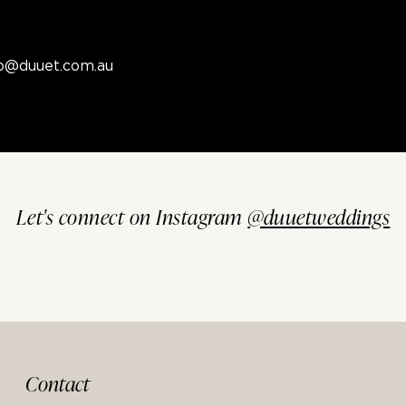
fo@duuet.com.au
Let's connect on Instagram
@duuetweddings
Contact