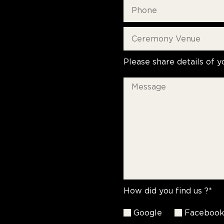
Please share details of y
How did you find us ?*
Google
Faceboo