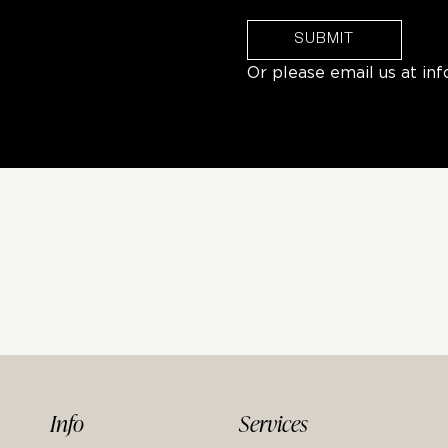
SUBMIT
Or please email us at
in
Info
Services