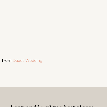
r
from
Duuet Wedding