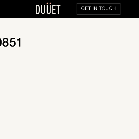
GET IN TOUCH
0851