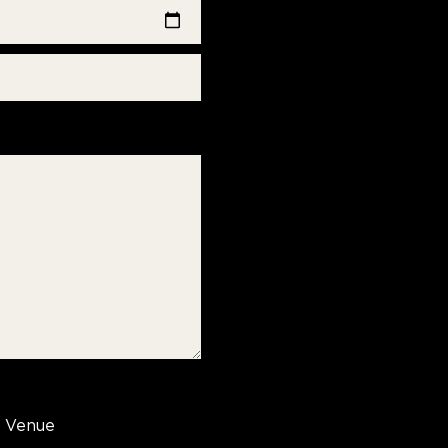
Venue