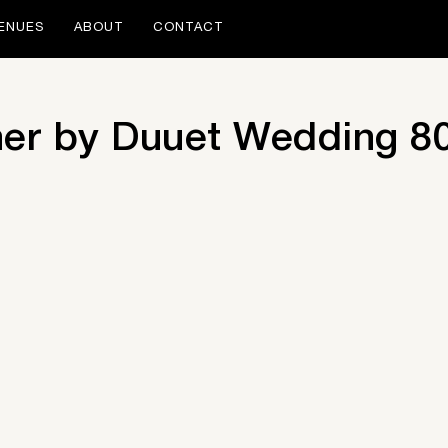
ENUES
ABOUT
CONTACT
her by Duuet Wedding 8