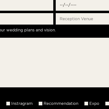
our wedding plans and vision.
k
Instragram
Recommendation
Expo