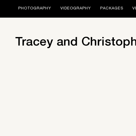
PHOTOGRAPHY
VIDEOGRAPHY
PACKAGES
V
Tracey and Christop