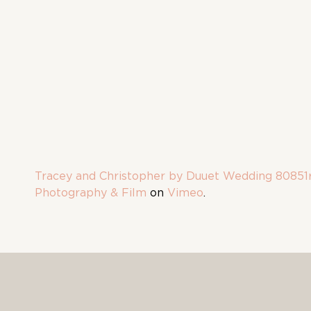
Tracey and Christopher by Duuet Wedding 80851
Photography & Film
on
Vimeo
.