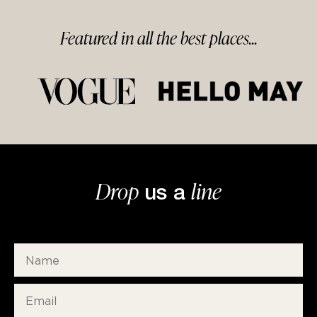
Featured in
all
the best
places...
Drop
line
us a