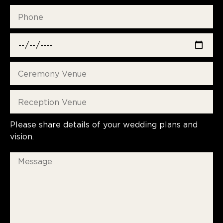
Please share details of your wedding plans and
vision.