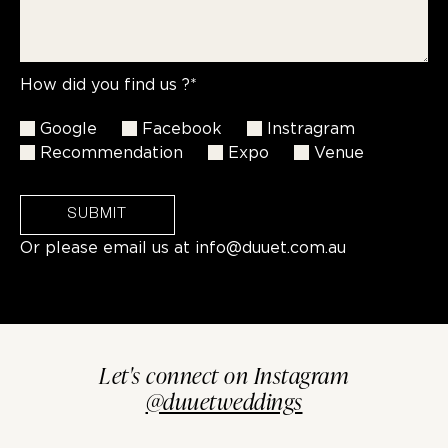
How did you find us ?*
Google
Facebook
Instragram
Recommendation
Expo
Venue
SUBMIT
Or please email us at
info@duuet.com.au
Let's connect on Instagram
@duuetweddings