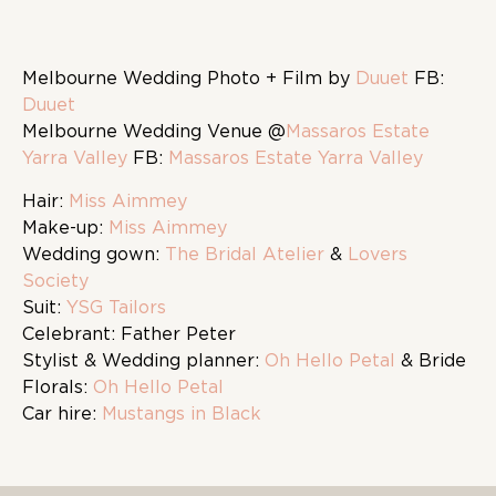
Melbourne Wedding Photo + Film by
Duuet
FB:
Duuet
Melbourne Wedding Venue @
Massaros Estate
Yarra Valley
FB:
Massaros Estate Yarra Valley
Hair:
Miss Aimmey
Make-up:
Miss Aimmey
Wedding gown:
The Bridal Atelier
&
Lovers
Society
Suit:
YSG Tailors
Celebrant: Father Peter
Stylist & Wedding planner:
Oh Hello Petal
& Bride
Florals:
Oh Hello Petal
Car hire:
Mustangs in Black