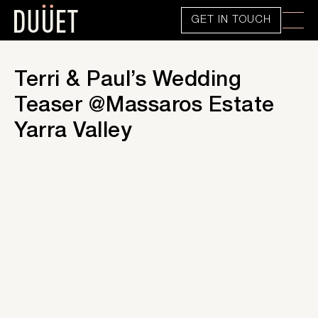
GET IN TOUCH
Terri & Paul’s Wedding
Teaser @Massaros Estate
Yarra Valley