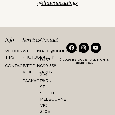
@duuetweddings
Info
Services
Contact
WEDDING
WEDDING
INFO@DUUET.COM.AU
TIPS
PHOTOGRAPHY
0457
© 2026 BY DUUET. ALL RIGHTS
RESERVED.
CONTACT
WEDDING
499 358
VIDEOGRAPHY
294
PACKAGES
PARK
ST,
SOUTH
MELBOURNE,
VIC
3205