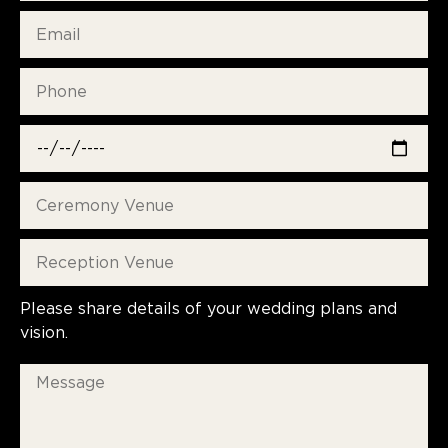
Please share details of your wedding plans and
vision.