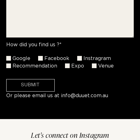
How did you find us ?*
Google
Facebook
Instragram
Recommendation
Expo
Venue
SUBMIT
Or please email us at
info@duuet.com.au
Let's connect on Instagram