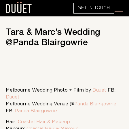
GET IN TOUCH
Tara & Marc’s Wedding
@Panda Blairgowrie
Melbourne Wedding Photo + Film by
Duuet
FB:
Duuet
Melbourne Wedding Venue @
Panda Blairgowrie
FB:
Panda Blairgowrie
Hair:
Coastal Hair & Makeup
Makeup:
Coastal Hair & Makeup