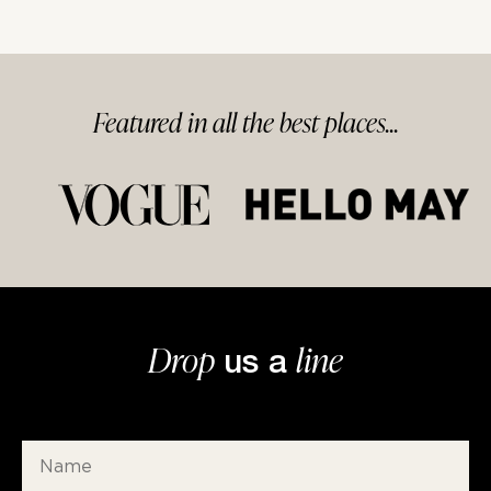
Featured in
all
the best
places...
Drop
line
us a