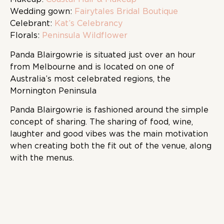
Wedding gown:
Fairytales Bridal Boutique
Celebrant:
Kat’s Celebrancy
Florals:
Peninsula Wildflower
Panda Blairgowrie is situated just over an hour
from Melbourne and is located on one of
Australia’s most celebrated regions, the
Mornington Peninsula
Panda Blairgowrie is fashioned around the simple
concept of sharing. The sharing of food, wine,
laughter and good vibes was the main motivation
when creating both the fit out of the venue, along
with the menus.