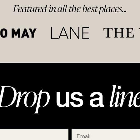
Featured in
all
the best
places...
Drop
lin
us a