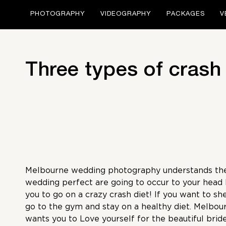
PHOTOGRAPHY
VIDEOGRAPHY
PACKAGES
V
Three types of crash
Melbourne wedding photography
understands th
wedding perfect are going to occur to your head b
you to go on a crazy crash diet! If you want to sh
go to the gym and stay on a healthy diet.
Melbou
wants you to Love yourself for the beautiful bride