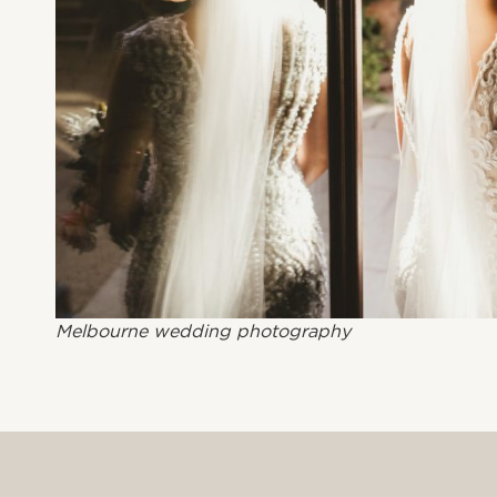
Melbourne wedding photography