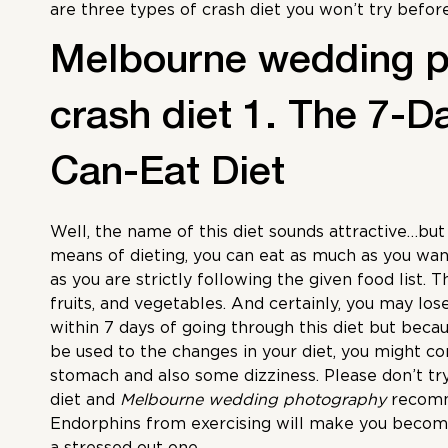
are three types of crash diet you won’t try befor
Melbourne wedding 
crash diet 1. The 7-D
Can-Eat Diet
Well, the name of this diet sounds attractive…but 
means of dieting, you can eat as much as you want
as you are strictly following the given food list. Th
fruits, and vegetables. And certainly, you may los
within 7 days of going through this diet but beca
be used to the changes in your diet, you might c
stomach and also some dizziness. Please don’t try
diet and
Melbourne wedding photography
recomme
Endorphins from exercising will make you becom
a stressed out one.