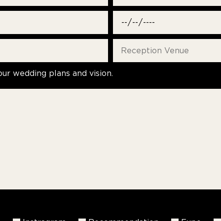
our wedding plans and vision.