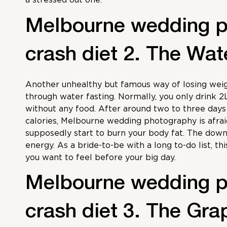
Melbourne wedding 
crash diet 2. The Wat
Another unhealthy but famous way of losing weig
through water fasting. Normally, you only drink 2
without any food. After around two to three day
calories,
Melbourne wedding photography
is afra
supposedly start to burn your body fat. The down
energy. As a bride-to-be with a long to-do list, thi
you want to feel before your big day.
Melbourne wedding 
crash diet 3. The Grap