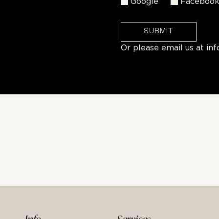
Google
Faceboo
SUBMIT
Or please email us at
in