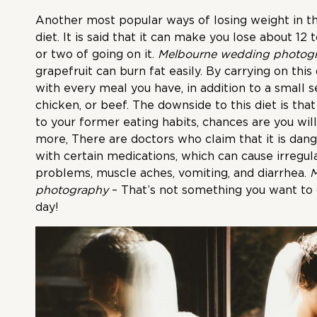
Another most popular ways of losing weight in th
diet. It is said that it can make you lose about 1
or two of going on it.
Melbourne wedding photog
grapefruit can burn fat easily. By carrying on this 
with every meal you have, in addition to a small se
chicken, or beef. The downside to this diet is that
to your former eating habits, chances are you will
more, There are doctors who claim that it is dang
with certain medications, which can cause irregul
problems, muscle aches, vomiting, and diarrhea.
M
photography
– That’s not something you want to
day!