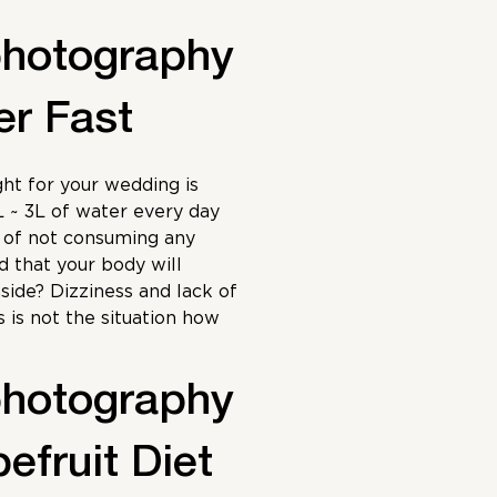
photography
er Fast
ht for your wedding is
L ~ 3L of water every day
s of not consuming any
id that your body will
side? Dizziness and lack of
s is not the situation how
photography
efruit Diet