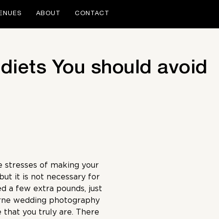
ENUES
ABOUT
CONTACT
 diets You should avoid
e stresses of making your
ut it is not necessary for
ed a few extra pounds, just
rne wedding photography
 that you truly are. There