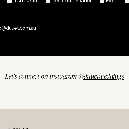
k
Instragram
Recommendation
Expo
fo@duuet.com.au
Let's connect on Instagram
@duuetweddings