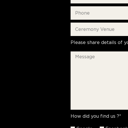
Please share details of y
How did you find us ?*