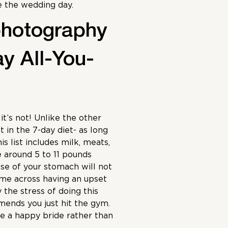
e the wedding day.
photography
ay All-You-
it’s not! Unlike the other
 in the 7-day diet- as long
is list includes milk, meats,
e around 5 to 11 pounds
use of your stomach will not
ome across having an upset
 the stress of doing this
nds you just hit the gym.
e a happy bride rather than