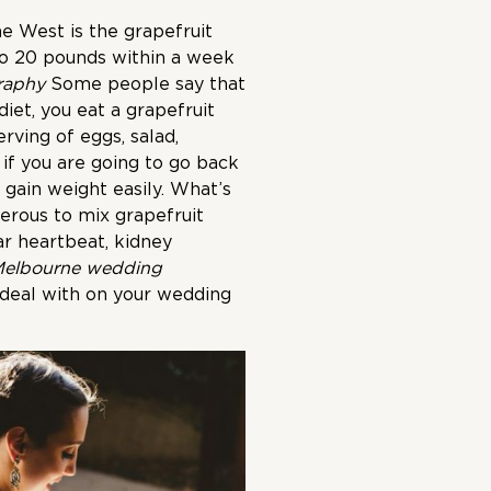
e West is the grapefruit
2 to 20 pounds within a week
raphy
Some people say that
diet, you eat a grapefruit
rving of eggs, salad,
 if you are going to go back
 gain weight easily. What’s
erous to mix grapefruit
ar heartbeat, kidney
elbourne wedding
 deal with on your wedding