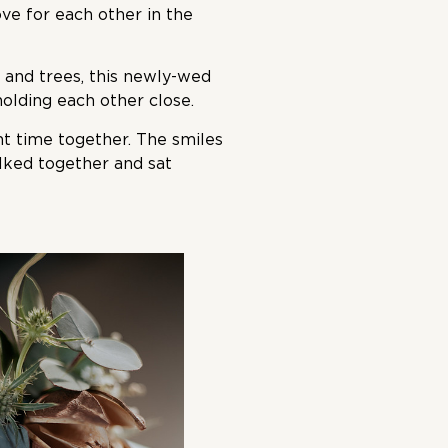
ove for each other in the
and trees, this newly-wed
lding each other close.
t time together. The smiles
alked together and sat