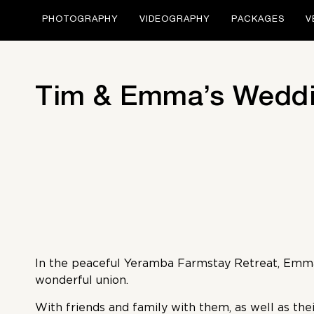
PHOTOGRAPHY
VIDEOGRAPHY
PACKAGES
V
Tim & Emma’s Weddi
In the peaceful Yeramba Farmstay Retreat, Emma
wonderful union.
With friends and family with them, as well as thei