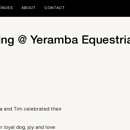
ENUES
ABOUT
CONTACT
ng @ Yeramba Equestria
 and Tim celebrated their
r loyal dog, joy and love