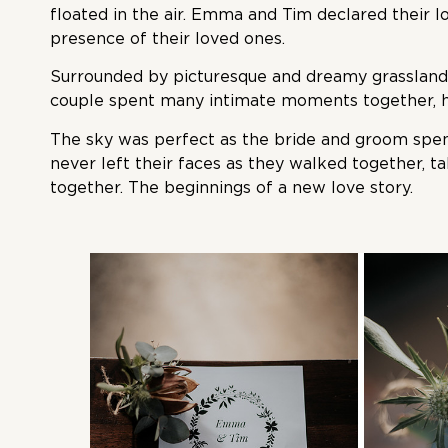
floated in the air. Emma and Tim declared their l
presence of their loved ones.
Surrounded by picturesque and dreamy grassland 
couple spent many intimate moments together, ho
The sky was perfect as the bride and groom spen
never left their faces as they walked together, t
together. The beginnings of a new love story.