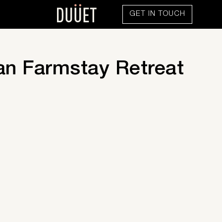
GET IN TOUCH
n Farmstay Retreat