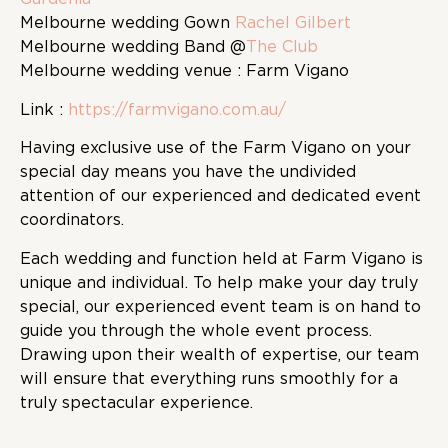
Melbourne wedding Gown
Rachel Gilbert
Melbourne wedding Band @
The Club
Melbourne wedding venue : Farm Vigano
Link :
https://farmvigano.com.au/
Having exclusive use of the Farm Vigano on your
special day means you have the undivided
attention of our experienced and dedicated event
coordinators.
Each wedding and function held at Farm Vigano is
unique and individual. To help make your day truly
special, our experienced event team is on hand to
guide you through the whole event process.
Drawing upon their wealth of expertise, our team
will ensure that everything runs smoothly for a
truly spectacular experience.