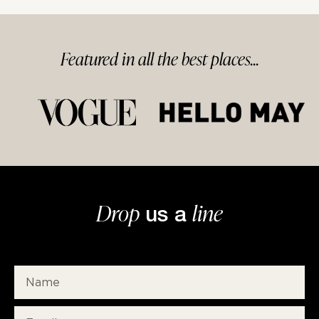
Featured in
all
the best
places...
Drop
line
us a