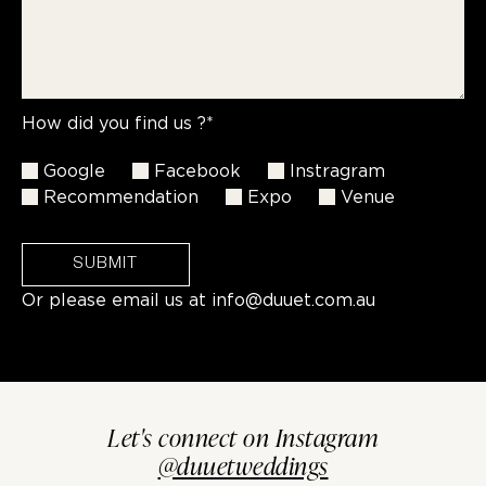
How did you find us ?*
Google
Facebook
Instragram
Recommendation
Expo
Venue
SUBMIT
Or please email us at
info@duuet.com.au
Let's connect on Instagram
@duuetweddings