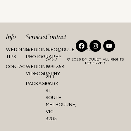
Info
Services
Contact
WEDDING
WEDDING
INFO@DUUET.COM.AU
TIPS
PHOTOGRAPHY
0457
© 2026 BY DUUET. ALL RIGHTS
RESERVED.
CONTACT
WEDDING
499 358
VIDEOGRAPHY
294
PACKAGES
PARK
ST,
SOUTH
MELBOURNE,
VIC
3205