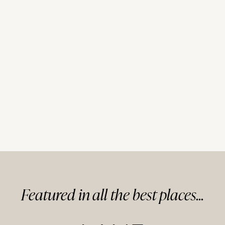
Featured in
all
the best
places...