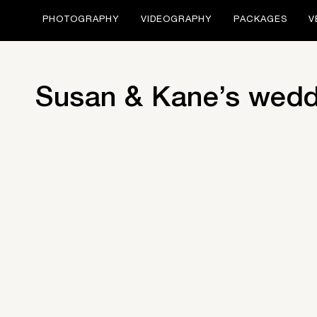
PHOTOGRAPHY
VIDEOGRAPHY
PACKAGES
V
Susan & Kane’s wedd