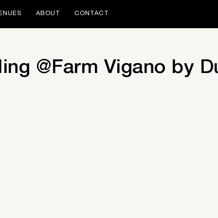
ENUES
ABOUT
CONTACT
ing @Farm Vigano by D