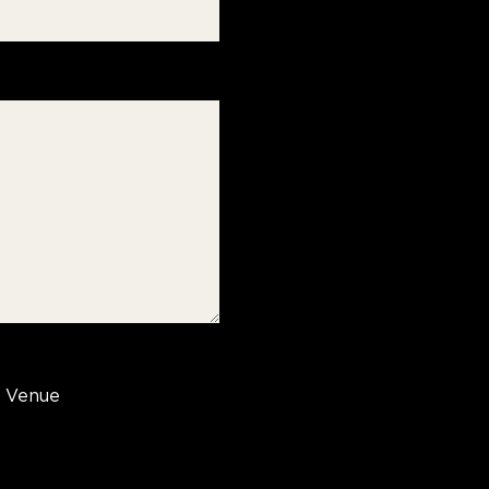
Venue