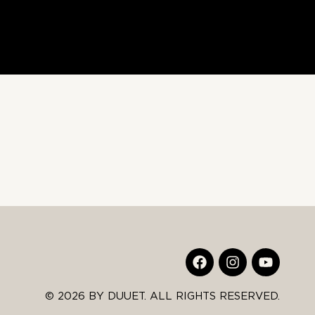
© 2026 BY DUUET. ALL RIGHTS RESERVED.