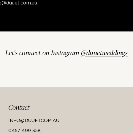
fo@duuet.com.au
Let's connect on Instagram
@duuetweddings
Contact
INFO@DUUET.COM.AU
0457 499 358