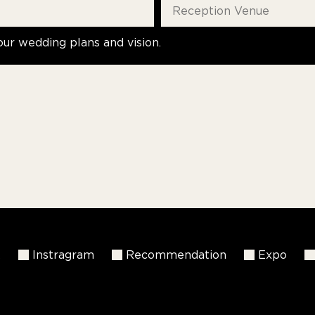
our wedding plans and vision.
k
Instragram
Recommendation
Expo