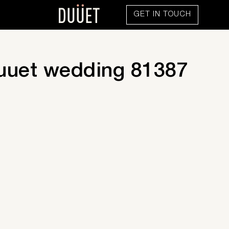
GET IN TOUCH
uuet wedding 81387