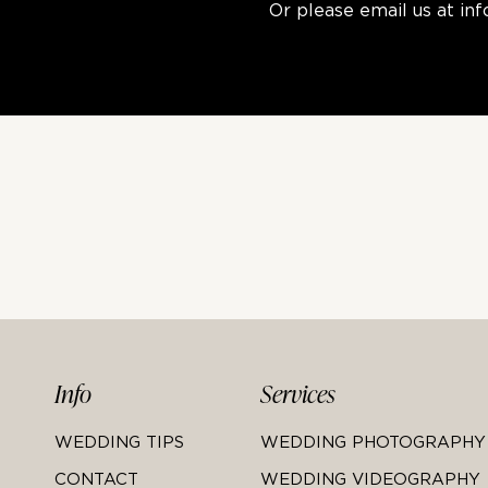
Or please email us at
in
Info
Services
WEDDING TIPS
WEDDING PHOTOGRAPHY
CONTACT
WEDDING VIDEOGRAPHY