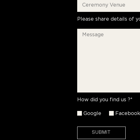
Please share details of y
How did you find us ?*
Google
Faceboo
SUBMIT