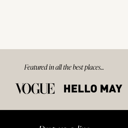
Featured in
all
the best
places...