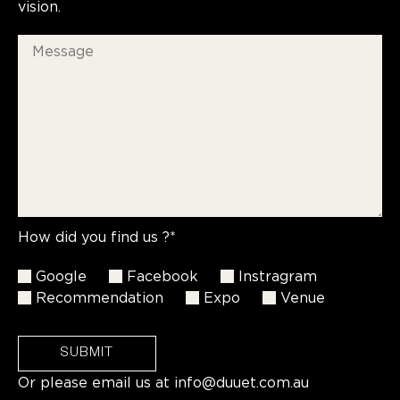
vision.
How did you find us ?*
Google
Facebook
Instragram
Recommendation
Expo
Venue
SUBMIT
Or please email us at
info@duuet.com.au