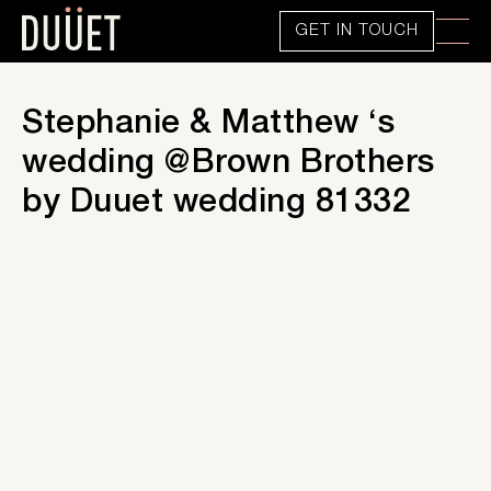
GET IN TOUCH
Stephanie & Matthew ‘s
wedding @Brown Brothers
by Duuet wedding 81332