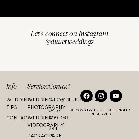
Let's connect on Instagram
@duuetweddings
Info
Services
Contact
WEDDING
WEDDING
INFO@DUUET.COM.AU
TIPS
PHOTOGRAPHY
0457
© 2026 BY DUUET. ALL RIGHTS
RESERVED.
CONTACT
WEDDING
499 358
VIDEOGRAPHY
294
PACKAGES
PARK