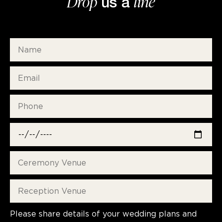
Drop
line
us a
Please share details of your wedding plans and