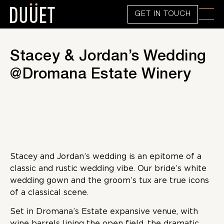
GET IN TOUCH
Stacey & Jordan’s Wedding
@Dromana Estate Winery
Stacey and Jordan’s wedding is an epitome of a
classic and rustic wedding vibe. Our bride’s white
wedding gown and the groom’s tux are true icons
of a classical scene.
Set in Dromana’s Estate expansive venue, with
wine barrels lining the open field, the dramatic