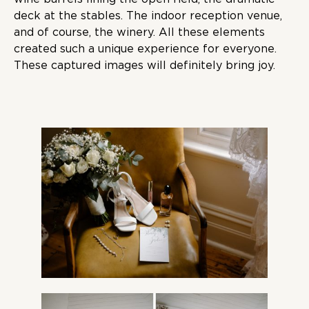
deck at the stables. The indoor reception venue,
and of course, the winery. All these elements
created such a unique experience for everyone.
These captured images will definitely bring joy.