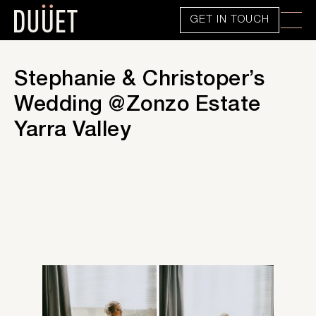
GET IN TOUCH
Stephanie & Christoper’s
Wedding @Zonzo Estate
Yarra Valley