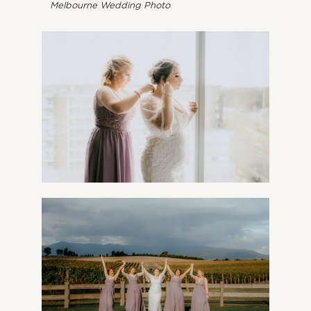
Melbourne Wedding Photo