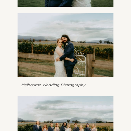
Melbourne Wedding Photography