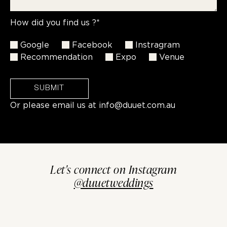
How did you find us ?*
Google
Facebook
Instragram
Recommendation
Expo
Venue
SUBMIT
Or please email us at
info@duuet.com.au
Let's connect on Instagram
@duuetweddings