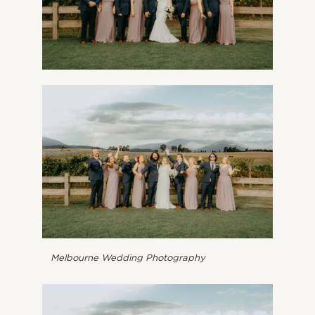
Melbourne Wedding Photography