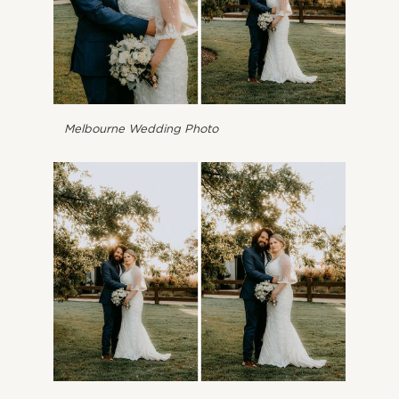
Melbourne Wedding Photo