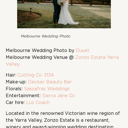
Melbourne Wedding Photo
Melbourne Wedding Photo by
Duuet
Melbourne Wedding Venue @
Zonzo Estate Yarra
Valley
Hair:
Cutting Co. 3134
Make-up:
Decker Beauty Bar
Florals:
Sassafras Weddings
Entertainment:
Sierra Jane DJ
Car hire:
Luz Coach
Located in the renowned Victorian wine region of
the Yarra Valley, Zonzo Estate is a restaurant,
winery and award-winning wedding destination.