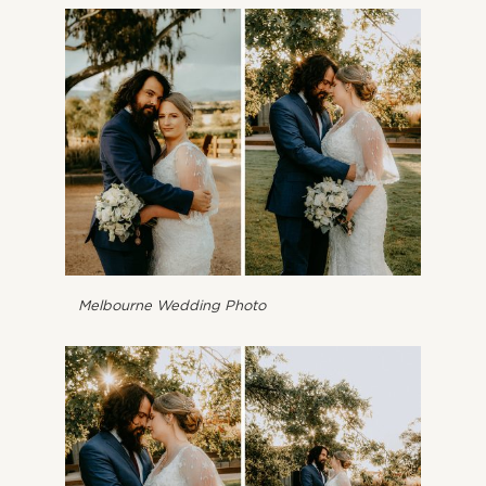
Melbourne Wedding Photo