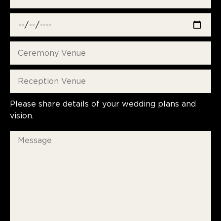
Please share details of your wedding plans and
vision.