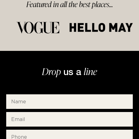
Featured in
all
the best
places...
Drop
line
us a