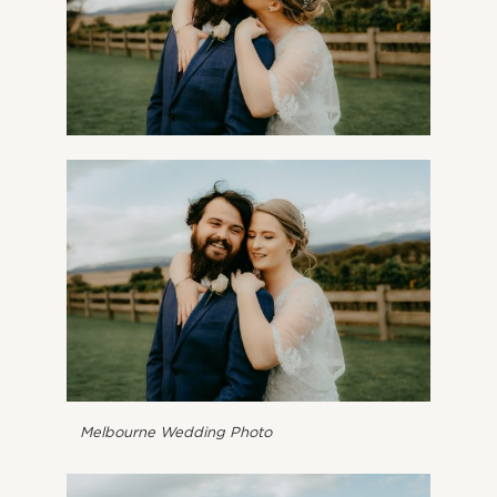
Melbourne Wedding Photo