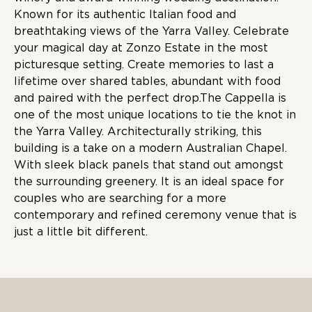
Known for its authentic Italian food and
breathtaking views of the Yarra Valley. Celebrate
your magical day at Zonzo Estate in the most
picturesque setting. Create memories to last a
lifetime over shared tables, abundant with food
and paired with the perfect drop.The Cappella is
one of the most unique locations to tie the knot in
the Yarra Valley. Architecturally striking, this
building is a take on a modern Australian Chapel.
With sleek black panels that stand out amongst
the surrounding greenery. It is an ideal space for
couples who are searching for a more
contemporary and refined ceremony venue that is
just a little bit different.