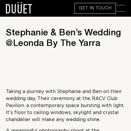
GET IN TOUCH
Stephanie & Ben’s Wedding
@Leonda By The Yarra
Taking a journey with Stephanie and Ben on their
wedding day. Their ceremony at the RACV Club
Pavilion, a contemporary space bursting with light.
It’s floor to ceiling windows, skylight and crystal
chandelier will make any wedding shine.
A meaningful photography shoot at the