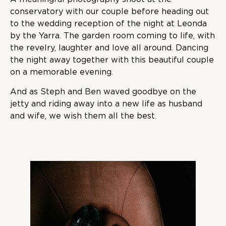
conservatory with our couple before heading out
to the wedding reception of the night at Leonda
by the Yarra. The garden room coming to life, with
the revelry, laughter and love all around. Dancing
the night away together with this beautiful couple
on a memorable evening.
And as Steph and Ben waved goodbye on the
jetty and riding away into a new life as husband
and wife, we wish them all the best.