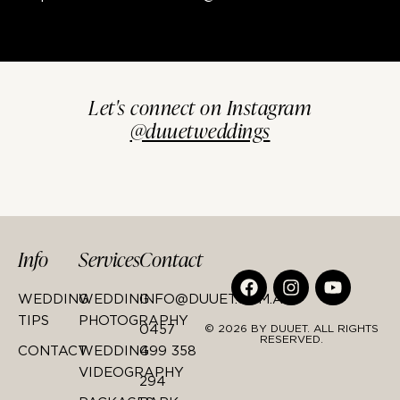
Let's connect on Instagram
@duuetweddings
Info
Services
Contact
WEDDING
WEDDING
INFO@DUUET.COM.AU
TIPS
PHOTOGRAPHY
0457
© 2026 BY DUUET. ALL RIGHTS
RESERVED.
CONTACT
WEDDING
499 358
VIDEOGRAPHY
294