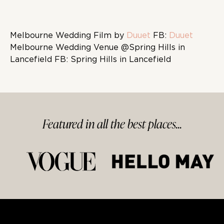
Melbourne Wedding Film by
Duuet
FB:
Duuet
Melbourne Wedding Venue @Spring Hills in
Lancefield FB: Spring Hills in Lancefield
Featured in
all
the best
places...