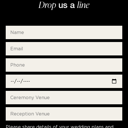
Drop
line
us a
Please share details of your wedding plans and