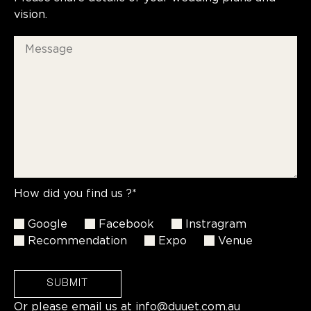
vision.
How did you find us ?*
Google
Facebook
Instragram
Recommendation
Expo
Venue
SUBMIT
Or please email us at
info@duuet.com.au