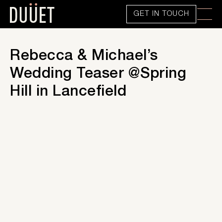
GET IN TOUCH
Rebecca & Michael’s
Wedding Teaser @Spring
Hill in Lancefield