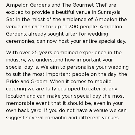
Ampelon Gardens and The Gourmet Chef are
excited to provide a beutiful venue in Sunraysia.
Set in the midst of the ambience of Ampelon the
venue can cater for up to 300 people. Ampelon
Gardens, already sought after for wedding
ceremonies, can now host your entire special day.
With over 25 years combined experience in the
industry, we understand how important your
special day is. We aim to personalise your wedding
to suit the most important people on the day: the
Bride and Groom. When it comes to mobile
catering we are fully equipped to cater at any
location and can make your special day the most
memorable event that it should be, even in your
own back yard. If you do not have a venue we can
suggest several romantic and different venues.