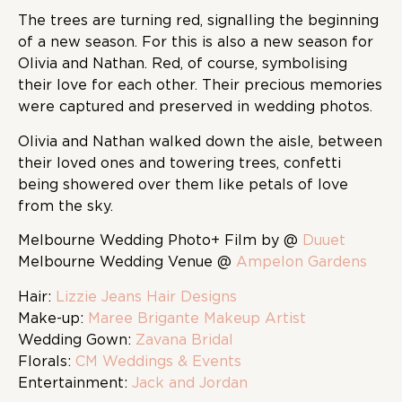
The trees are turning red, signalling the beginning
of a new season. For this is also a new season for
Olivia and Nathan. Red, of course, symbolising
their love for each other. Their precious memories
were captured and preserved in wedding photos.
Olivia and Nathan walked down the aisle, between
their loved ones and towering trees, confetti
being showered over them like petals of love
from the sky.
Melbourne Wedding Photo+ Film by @
Duuet
Melbourne Wedding Venue @
Ampelon Gardens
Hair:
Lizzie Jeans Hair Designs
Make-up:
Maree Brigante Makeup Artist
Wedding Gown:
Zavana Bridal
Florals:
CM Weddings & Events
Entertainment:
Jack and Jordan