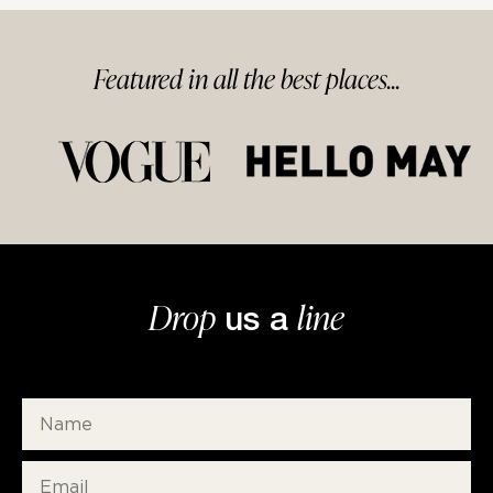
Featured in
all
the best
places...
Drop
line
us a