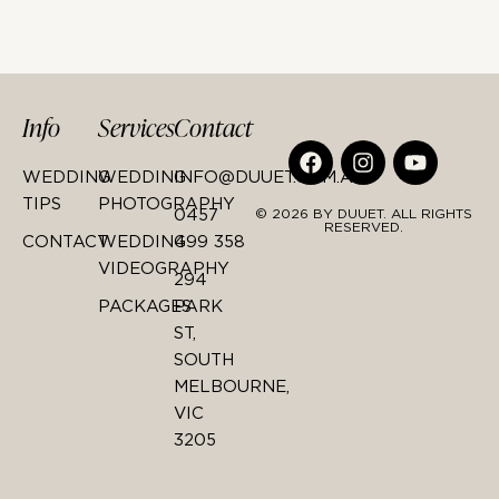
Info
Services
Contact
WEDDING
WEDDING
INFO@DUUET.COM.AU
TIPS
PHOTOGRAPHY
0457
© 2026 BY DUUET. ALL RIGHTS
RESERVED.
CONTACT
WEDDING
499 358
VIDEOGRAPHY
294
PACKAGES
PARK
ST,
SOUTH
MELBOURNE,
VIC
3205