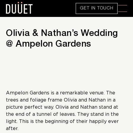
GET IN TOUCH
Olivia & Nathan’s Wedding
@ Ampelon Gardens
Ampelon Gardens is a remarkable venue. The
trees and foliage frame Olivia and Nathan in a
picture perfect way. Olivia and Nathan stand at
the end of a tunnel of leaves. They stand in the
light. This is the beginning of their happily ever
after.