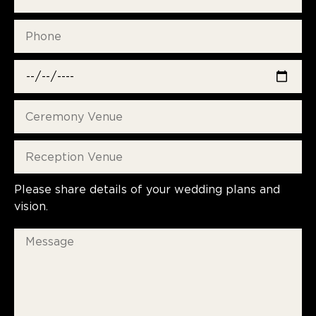
Please share details of your wedding plans and
vision.