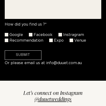
How did you find us ?*
Google
Facebook
Instragram
Recommendation
Expo
Venue
SUBMIT
Or please email us at
info@duuet.com.au
Let's connect on Instagram
@duuetweddings