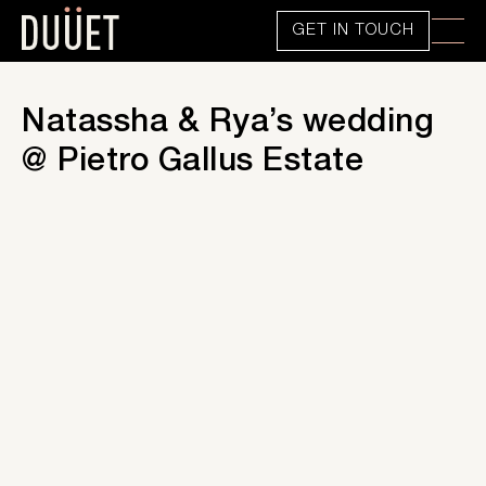
GET IN TOUCH
Natassha & Rya’s wedding
@ Pietro Gallus Estate