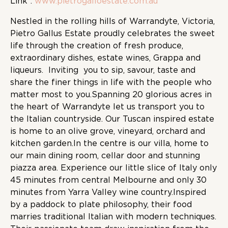
Link :
www.pietrogalloestate.com.au
Nestled in the rolling hills of Warrandyte, Victoria,
Pietro Gallus Estate proudly celebrates the sweet
life through the creation of fresh produce,
extraordinary dishes, estate wines, Grappa and
liqueurs. Inviting you to sip, savour, taste and
share the finer things in life with the people who
matter most to you.Spanning 20 glorious acres in
the heart of Warrandyte let us transport you to
the Italian countryside. Our Tuscan inspired estate
is home to an olive grove, vineyard, orchard and
kitchen garden.In the centre is our villa, home to
our main dining room, cellar door and stunning
piazza area. Experience our little slice of Italy only
45 minutes from central Melbourne and only 30
minutes from Yarra Valley wine country.Inspired
by a paddock to plate philosophy, their food
marries traditional Italian with modern techniques.