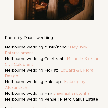
Photo by Duuet wedding
Melbourne wedding Music/band :
Hey Jack
Entertainment
Melbourne wedding Celebrant :
Michelle Kiernan –
Civil Celebrant
Melbourne wedding Florist:
Edward & I. Floral
Design
Melbourne wedding Make up:
Makeup by
Alexandrah
Melbourne wedding Hair
shaunaelizabethhair
Melbourne wedding Venue : Pietro Gallus Estate