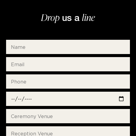
Drop
line
us a