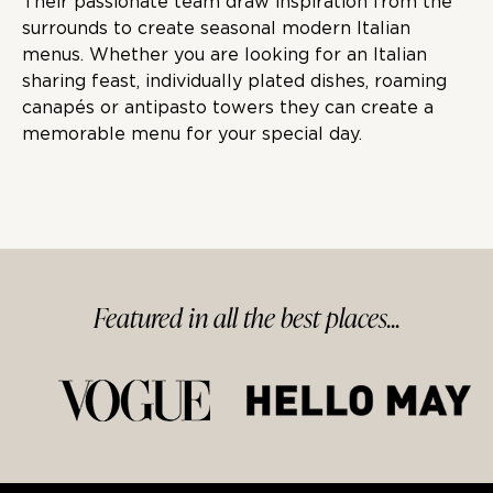
Their passionate team draw inspiration from the
surrounds to create seasonal modern Italian
menus. Whether you are looking for an Italian
sharing feast, individually plated dishes, roaming
canapés or antipasto towers they can create a
memorable menu for your special day.
Featured in
all
the best
places...