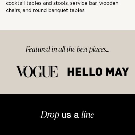
cocktail tables and stools, service bar, wooden
chairs, and round banquet tables.
Featured in
all
the best
places...
Drop
line
us a