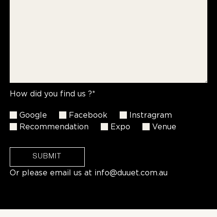
How did you find us ?*
Google
Facebook
Instragram
Recommendation
Expo
Venue
SUBMIT
Or please email us at
info@duuet.com.au