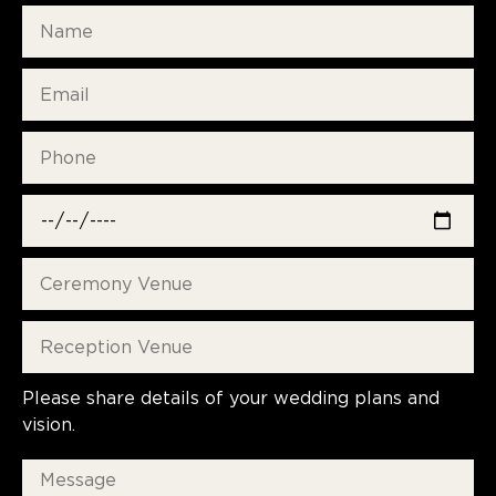
Please share details of your wedding plans and
vision.