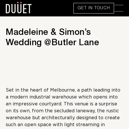
GET IN TOUCH
Madeleine & Simon’s
Wedding @Butler Lane
Set in the heart of Melbourne, a path leading into
a modern industrial warehouse which opens into
an impressive courtyard. This venue is a surprise
on its own, from the secluded laneway, the rustic
warehouse but architecturally designed to create
such an open space with light streaming in