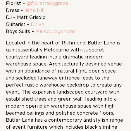
Florist –
@florettabygrace
Dress –
Jane Hill
DJ – Matt Grisold
Guitarist –
Dhivn
Boys Suits –
Marcou Agencies
Located in the heart of Richmond, Butler Lane is
quintessentially Melbourne with its secret
courtyard leading into a dramatic modern
warehouse space. Architecturally designed venue
with an abundance of natural light, open space,
and secluded laneway entrance leads to the
perfect rustic warehouse backdrop to create any
event. The expansive landscaped courtyard with
established trees and green wall, leading into a
modern open plan warehouse space with high-
beamed ceilings and polished concrete floors.
Butler Lane has a contemporary and stylish range
of event furniture which includes black slimline