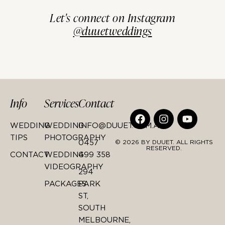
Let's connect on Instagram
@duuetweddings
Info
Services
Contact
WEDDING
WEDDING
INFO@DUUET.COM.AU
TIPS
PHOTOGRAPHY
0457
© 2026 BY DUUET. ALL RIGHTS
RESERVED.
CONTACT
WEDDING
499 358
VIDEOGRAPHY
294
PACKAGES
PARK
ST,
SOUTH
MELBOURNE,