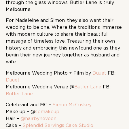
through the glass windows. Butler Lane is truly
Melbourne.
For Madeleine and Simon, they also want their
wedding to be one. Where the traditions immerse
with modern culture to share their beautiful
message of timeless love. Treasuring their own
history and embracing this newfound one as they
begin their new journey together as husband and
wife.
Melbourne Wedding Photo + Film by
Duuet
FB:
Duuet
Melbourne Wedding Venue @
Butler Lane
FB:
Butler Lane
Celebrant and MC –
Simon McCuskey
Make up – @
spmakeup_
Hair –
@hairbyneveen
Cake –
Splendid Servings Cake Studio