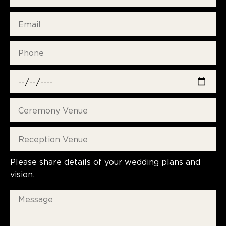
Please share details of your wedding plans and
vision.