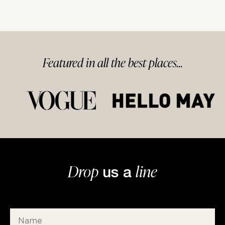
Featured in
all
the best
places...
Drop
line
us a