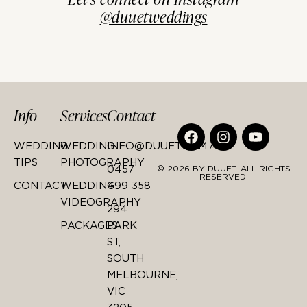
@duuetweddings
Info
Services
Contact
WEDDING
WEDDING
INFO@DUUET.COM.AU
TIPS
PHOTOGRAPHY
0457
© 2026 BY DUUET. ALL RIGHTS
RESERVED.
CONTACT
WEDDING
499 358
VIDEOGRAPHY
294
PACKAGES
PARK
ST,
SOUTH
MELBOURNE,
VIC
3205