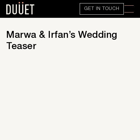
GET IN TOUCH
Marwa & Irfan’s Wedding
Teaser