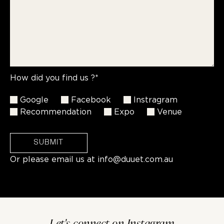
How did you find us ?*
Google
Facebook
Instragram
Recommendation
Expo
Venue
SUBMIT
Or please email us at
info@duuet.com.au
Let's connect on Instagram