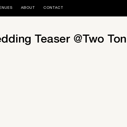
ENUES
ABOUT
CONTACT
edding Teaser @Two To