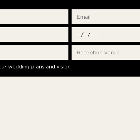
our wedding plans and vision.