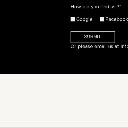
How did you find us ?*
Google
Faceboo
SUBMIT
Or please email us at
in