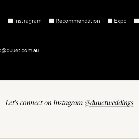
k
Instragram
Recommendation
Expo
fo@duuet.com.au
Let's connect on Instagram
@duuetweddings