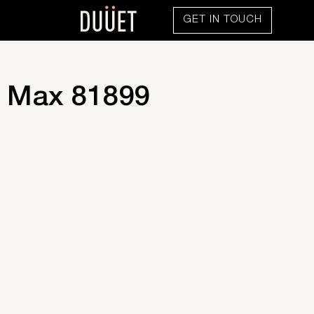
GET IN TOUCH
n Max 81899