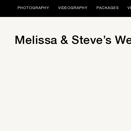
PHOTOGRAPHY
VIDEOGRAPHY
PACKAGES
V
Melissa & Steve’s W