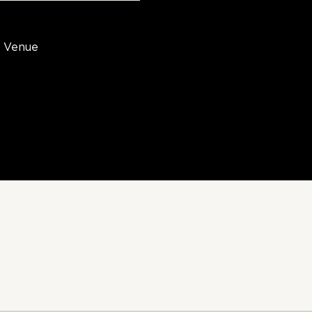
Venue