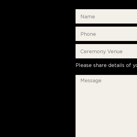
Please share details of y