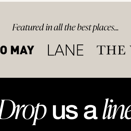
Featured in
all
the best
places...
Drop
lin
us a