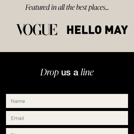
Featured in
all
the best
places...
Drop
line
us a