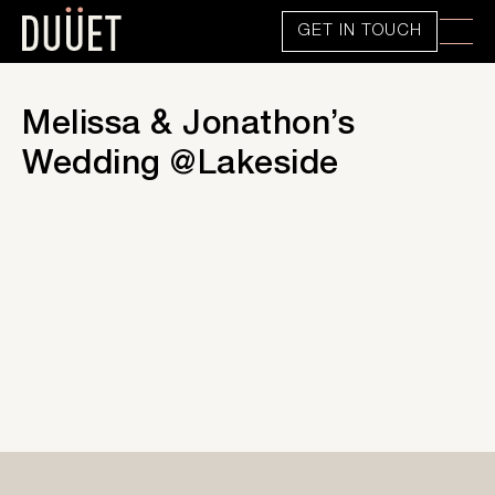
GET IN TOUCH
Melissa & Jonathon’s
Wedding @Lakeside