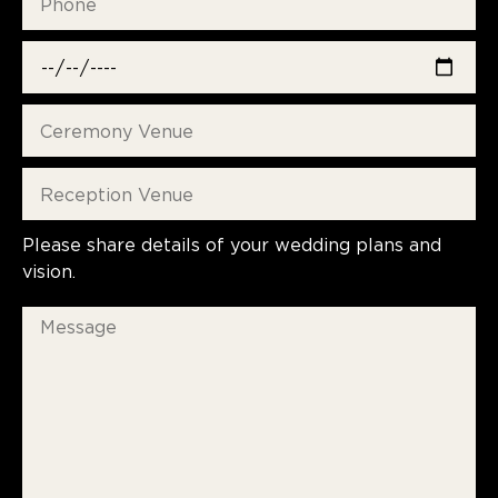
Please share details of your wedding plans and
vision.