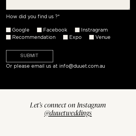
How did you find us ?*
Google
Facebook
Instragram
Recommendation
Expo
Venue
SUBMIT
Or please email us at
info@duuet.com.au
Let's connect on Instagram
@duuetweddings