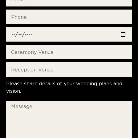
Please share details of your wedding plans and
vision.