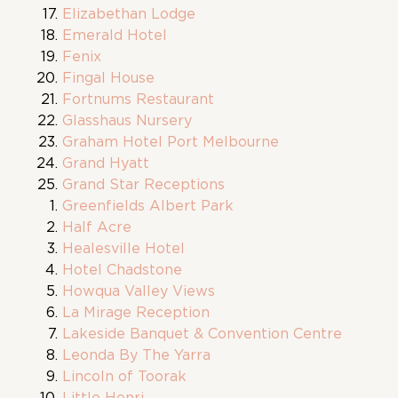
Elizabethan Lodge
Emerald Hotel
Fenix
Fingal House
Fortnums Restaurant
Glasshaus Nursery
Graham Hotel Port Melbourne
Grand Hyatt
Grand Star Receptions
Greenfields Albert Park
Half Acre
Healesville Hotel
Hotel Chadstone
Howqua Valley Views
La Mirage Reception
Lakeside Banquet & Convention Centre
Leonda By The Yarra
Lincoln of Toorak
Little Henri