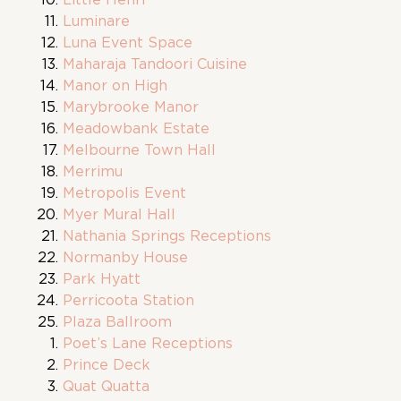
Luminare
Luna Event Space
Maharaja Tandoori Cuisine
Manor on High
Marybrooke Manor
Meadowbank Estate
Melbourne Town Hall
Merrimu
Metropolis Event
Myer Mural Hall
Nathania Springs Receptions
Normanby House
Park Hyatt
Perricoota Station
Plaza Ballroom
Poet’s Lane Receptions
Prince Deck
Quat Quatta