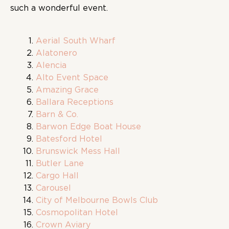
such a wonderful event.
Aerial South Wharf
Alatonero
Alencia
Alto Event Space
Amazing Grace
Ballara Receptions
Barn & Co.
Barwon Edge Boat House
Batesford Hotel
Brunswick Mess Hall
Butler Lane
Cargo Hall
Carousel
City of Melbourne Bowls Club
Cosmopolitan Hotel
Crown Aviary