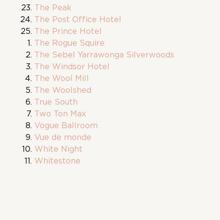
The Peak
The Post Office Hotel
The Prince Hotel
The Rogue Squire
The Sebel Yarrawonga Silverwoods
The Windsor Hotel
The Wool Mill
The Woolshed
True South
Two Ton Max
Vogue Ballroom
Vue de monde
White Night
Whitestone