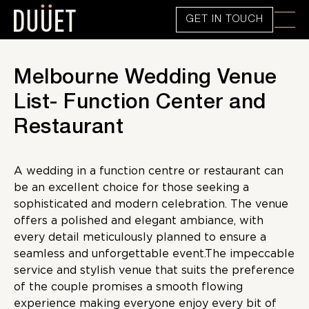
GET IN TOUCH
Melbourne Wedding Venue
List- Function Center and
Restaurant
A wedding in a function centre or restaurant can
be an excellent choice for those seeking a
sophisticated and modern celebration. The venue
offers a polished and elegant ambiance, with
every detail meticulously planned to ensure a
seamless and unforgettable event.The impeccable
service and stylish venue that suits the preference
of the couple promises a smooth flowing
experience making everyone enjoy every bit of