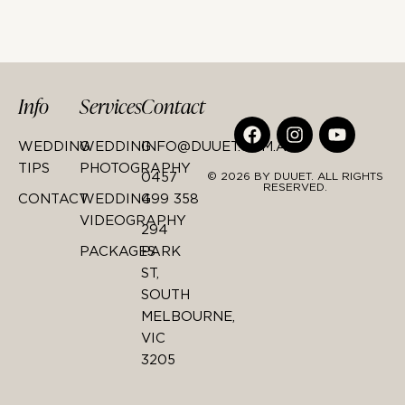
Info
Services
Contact
WEDDING
WEDDING
INFO@DUUET.COM.AU
TIPS
PHOTOGRAPHY
0457
© 2026 BY DUUET. ALL RIGHTS
RESERVED.
CONTACT
WEDDING
499 358
VIDEOGRAPHY
294
PACKAGES
PARK
ST,
SOUTH
MELBOURNE,
VIC
3205