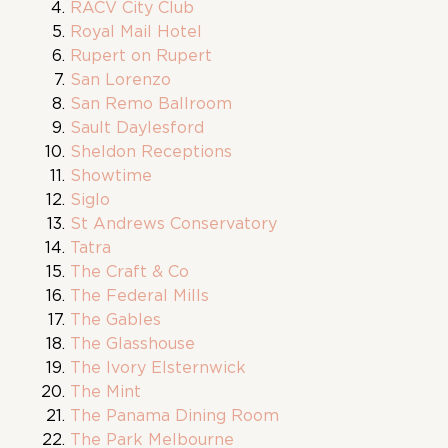
RACV City Club
Royal Mail Hotel
Rupert on Rupert
San Lorenzo
San Remo Ballroom
Sault Daylesford
Sheldon Receptions
Showtime
Siglo
St Andrews Conservatory
Tatra
The Craft & Co
The Federal Mills
The Gables
The Glasshouse
The Ivory Elsternwick
The Mint
The Panama Dining Room
The Park Melbourne