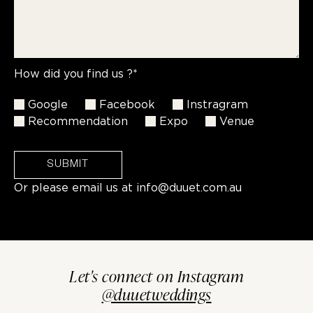
How did you find us ?*
Google
Facebook
Instragram
Recommendation
Expo
Venue
SUBMIT
Or please email us at
info@duuet.com.au
Let's connect on Instagram
@duuetweddings