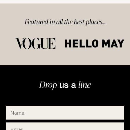
Featured in
all
the best
places...
Drop
line
us a