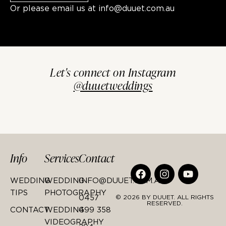
Or please email us at
info@duuet.com.au
Let's connect on Instagram
@duuetweddings
Info
Services
Contact
WEDDING
WEDDING
INFO@DUUET.COM.AU
TIPS
PHOTOGRAPHY
0457
© 2026 BY DUUET. ALL RIGHTS
RESERVED.
CONTACT
WEDDING
499 358
VIDEOGRAPHY