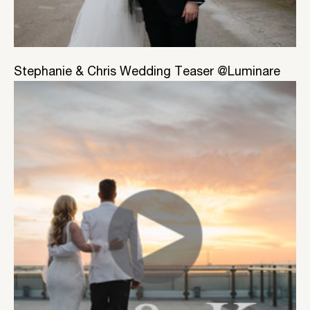
Stephanie & Chris Wedding Teaser @Luminare