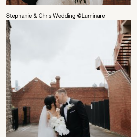
Stephanie & Chris Wedding @Luminare