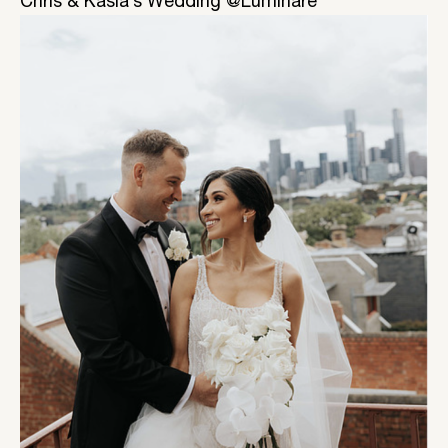
Chris & Kasia’s Wedding @Luminare