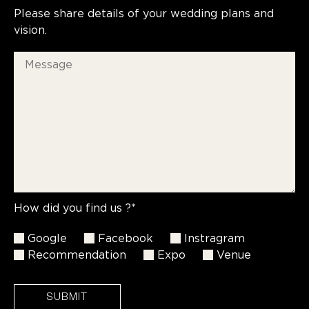
Please share details of your wedding plans and
vision.
How did you find us ?*
Google
Facebook
Instragram
Recommendation
Expo
Venue
SUBMIT