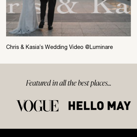
Chris & Kasia’s Wedding Video @Luminare
Featured in
all
the best
places...