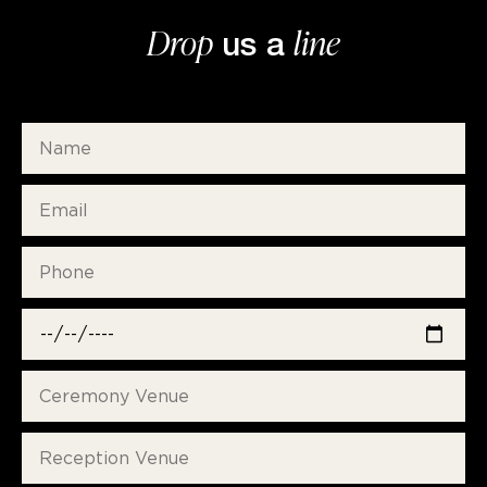
Drop
line
us a