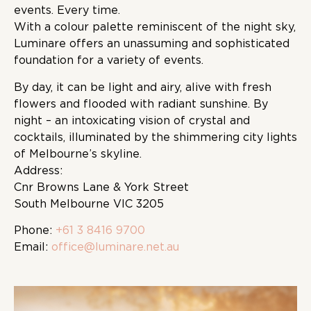
events. Every time.
With a colour palette reminiscent of the night sky,
Luminare offers an unassuming and sophisticated
foundation for a variety of events.
By day, it can be light and airy, alive with fresh
flowers and flooded with radiant sunshine. By
night – an intoxicating vision of crystal and
cocktails, illuminated by the shimmering city lights
of Melbourne’s skyline.
Address:
Cnr Browns Lane & York Street
South Melbourne VIC 3205
Phone:
+61 3 8416 9700
Email:
office@luminare.net.au