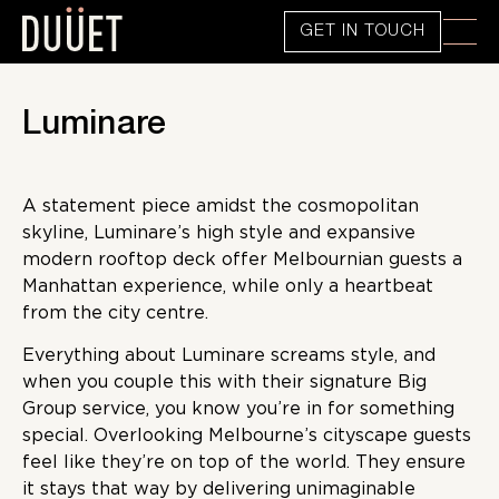
GET IN TOUCH
Luminare
A statement piece amidst the cosmopolitan
skyline, Luminare’s high style and expansive
modern rooftop deck offer Melbournian guests a
Manhattan experience, while only a heartbeat
from the city centre.
Everything about Luminare screams style, and
when you couple this with their signature Big
Group service, you know you’re in for something
special. Overlooking Melbourne’s cityscape guests
feel like they’re on top of the world. They ensure
it stays that way by delivering unimaginable