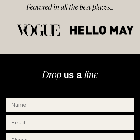
Featured in
all
the best
places...
Drop
line
us a