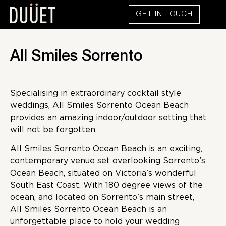
GET IN TOUCH
All Smiles Sorrento
Specialising in extraordinary cocktail style
weddings, All Smiles Sorrento Ocean Beach
provides an amazing indoor/outdoor setting that
will not be forgotten.
All Smiles Sorrento Ocean Beach is an exciting,
contemporary venue set overlooking Sorrento’s
Ocean Beach, situated on Victoria’s wonderful
South East Coast. With 180 degree views of the
ocean, and located on Sorrento’s main street,
All Smiles Sorrento Ocean Beach is an
unforgettable place to hold your wedding