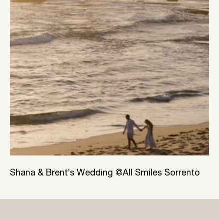
Shana & Brent’s Wedding @All Smiles Sorrento