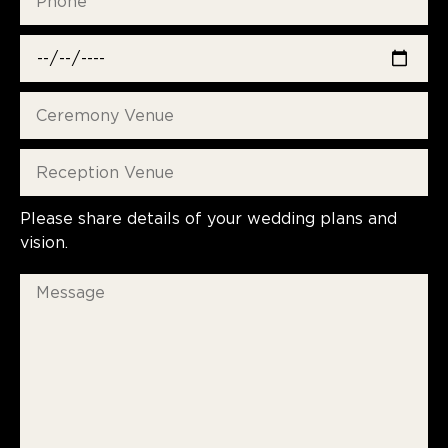
Please share details of your wedding plans and
vision.