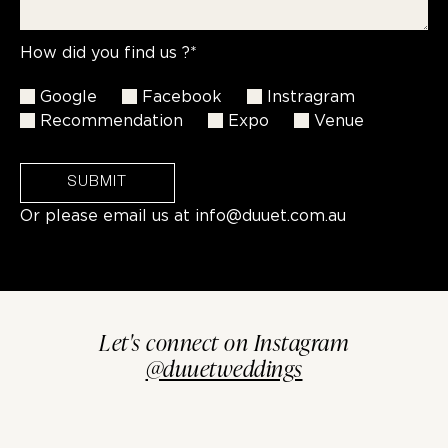
How did you find us ?*
Google
Facebook
Instragram
Recommendation
Expo
Venue
SUBMIT
Or please email us at
info@duuet.com.au
Let's connect on Instagram
@duuetweddings