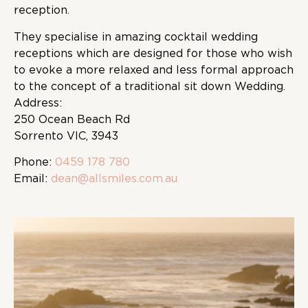
reception.
They specialise in amazing cocktail wedding
receptions which are designed for those who wish
to evoke a more relaxed and less formal approach
to the concept of a traditional sit down Wedding.
Address:
250 Ocean Beach Rd
Sorrento VIC, 3943
Phone:
0459 178 780
Email:
dean@allsmiles.com.au