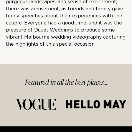
gorgeous landscapes, and sense of excitement,
there was amusement, as friends and family gave
funny speeches about their experiences with the
couple. Everyone had a good time, and it was the
pleasure of Duuet Weddings to produce some
vibrant Melbourne wedding videography capturing
the highlights of this special occasion.
Featured in
all
the best
places...