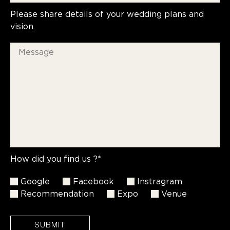
Please share details of your wedding plans and
vision.
How did you find us ?*
Google
Facebook
Instragram
Recommendation
Expo
Venue
SUBMIT