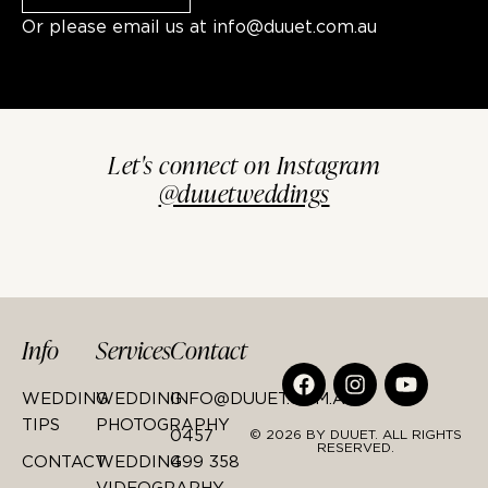
Or please email us at
info@duuet.com.au
Let's connect on Instagram
@duuetweddings
Info
Services
Contact
WEDDING
WEDDING
INFO@DUUET.COM.AU
TIPS
PHOTOGRAPHY
0457
© 2026 BY DUUET. ALL RIGHTS
RESERVED.
CONTACT
WEDDING
499 358
VIDEOGRAPHY