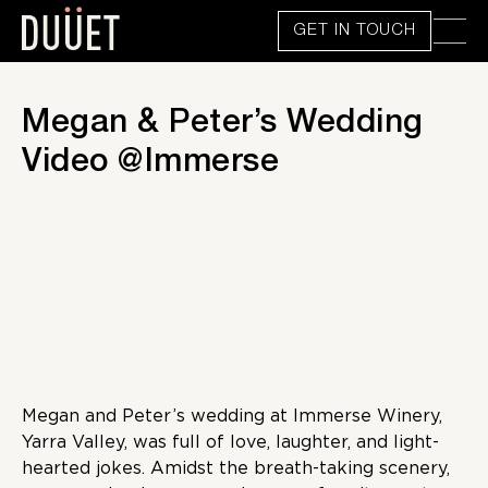
GET IN TOUCH
Megan & Peter’s Wedding
Video @Immerse
Megan and Peter’s wedding at Immerse Winery,
Yarra Valley, was full of love, laughter, and light-
hearted jokes. Amidst the breath-taking scenery,