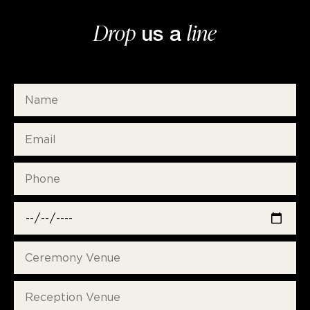
Drop
line
us a