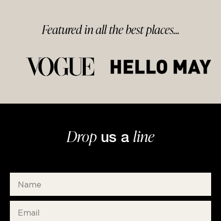
Featured in
all
the best
places...
Drop
line
us a