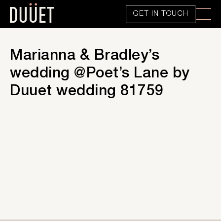
GET IN TOUCH
Marianna & Bradley’s
wedding @Poet’s Lane by
Duuet wedding 81759