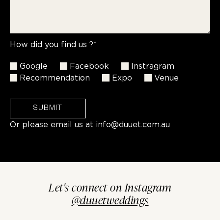
How did you find us ?*
Google
Facebook
Instragram
Recommendation
Expo
Venue
SUBMIT
Or please email us at
info@duuet.com.au
Let's connect on Instagram
@duuetweddings