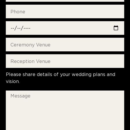
Please share details of your wedding plans and
vision.