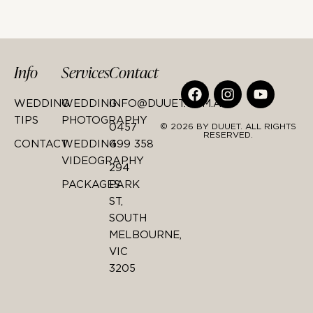
Info
Services
Contact
WEDDING
WEDDING
INFO@DUUET.COM.AU
TIPS
PHOTOGRAPHY
0457
© 2026 BY DUUET. ALL RIGHTS
RESERVED.
CONTACT
WEDDING
499 358
VIDEOGRAPHY
294
PACKAGES
PARK
ST,
SOUTH
MELBOURNE,
VIC
3205