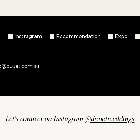
k
Instragram
Recommendation
Expo
fo@duuet.com.au
Let's connect on Instagram
@duuetweddings