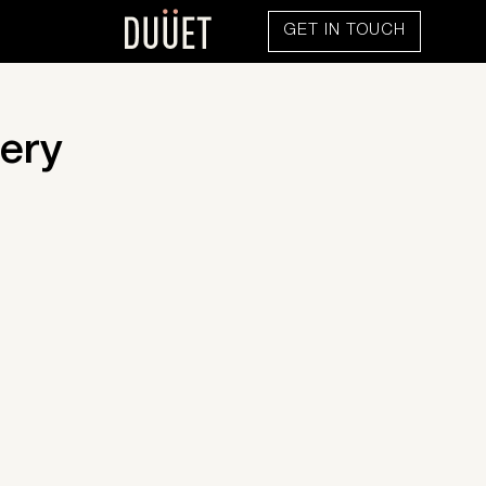
GET IN TOUCH
ery