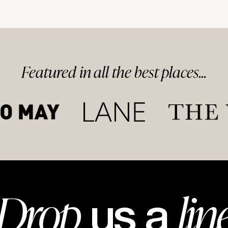
Featured in
all
the best
places...
Drop
lin
us a