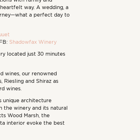
heartfelt way. A wedding, a
urney—what a perfect day to
uuet
FB:
Shadowfax Winery
ry located just 30 minutes
ed wines, our renowned
s, Riesling and Shiraz as
ard wines.
s unique architecture
 the winery and its natural
cts Wood Marsh, the
ta interior evoke the best