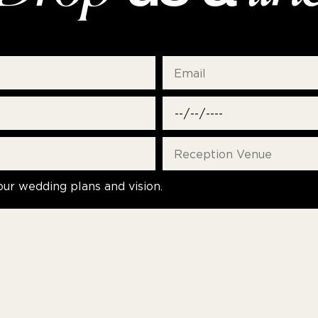
our wedding plans and vision.