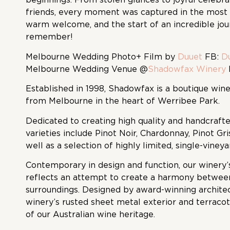
friends, every moment was captured in the most 
warm welcome, and the start of an incredible jo
remember!
Melbourne Wedding Photo
+ Film by
Duuet
FB:
D
Melbourne Wedding Venue @
Shadowfax Winery
Established in 1998, Shadowfax is a boutique wine
from Melbourne in the heart of Werribee Park.
Dedicated to creating high quality and handcraft
varieties include Pinot Noir, Chardonnay, Pinot Gri
well as a selection of highly limited, single-viney
Contemporary in design and function, our winery’
reflects an attempt to create a harmony between
surroundings. Designed by award-winning archite
winery’s rusted sheet metal exterior and terracot
of our Australian wine heritage.