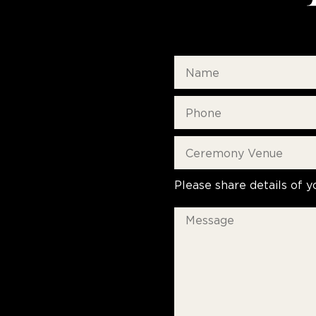
Please share details of y