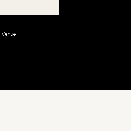
Venue