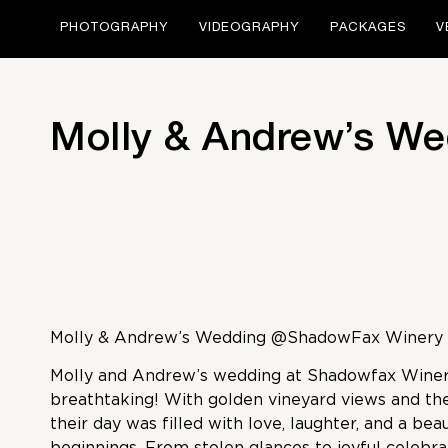
PHOTOGRAPHY
VIDEOGRAPHY
PACKAGES
V
Molly & Andrew’s W
Molly & Andrew’s Wedding @ShadowFax Winery
Molly and Andrew’s wedding at Shadowfax Winer
breathtaking! With golden vineyard views and t
their day was filled with love, laughter, and a bea
beginnings. From stolen glances to joyful celebra