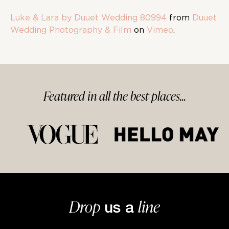
Luke & Lara by Duuet Wedding 80994
from
Duuet
Wedding Photography & Film
on
Vimeo
.
Featured in
all
the best
places...
Drop
line
us a