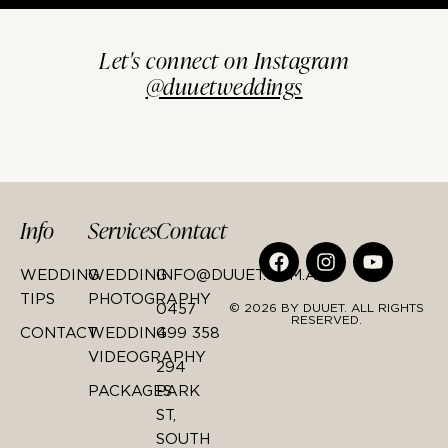
Let's connect on Instagram
@duuetweddings
Info
Services
Contact
WEDDING
WEDDING
INFO@DUUET.COM.AU
TIPS
PHOTOGRAPHY
0457
© 2026 BY DUUET. ALL RIGHTS
RESERVED.
CONTACT
WEDDING
499 358
VIDEOGRAPHY
294
PACKAGES
PARK
ST,
SOUTH