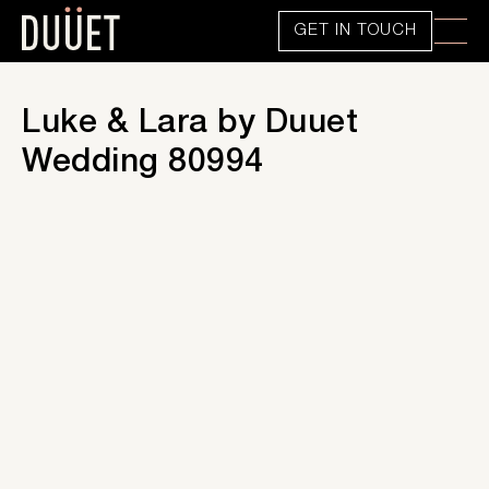
GET IN TOUCH
Luke & Lara by Duuet
Wedding 80994