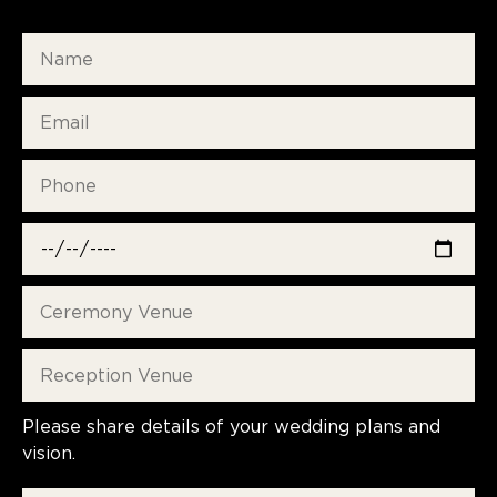
Please share details of your wedding plans and
vision.