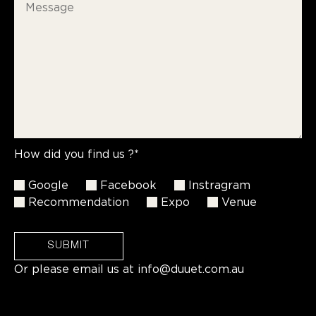
How did you find us ?*
Google
Facebook
Instragram
Recommendation
Expo
Venue
SUBMIT
Or please email us at
info@duuet.com.au