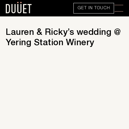
GET IN TOUCH
Lauren & Ricky’s wedding @
Yering Station Winery