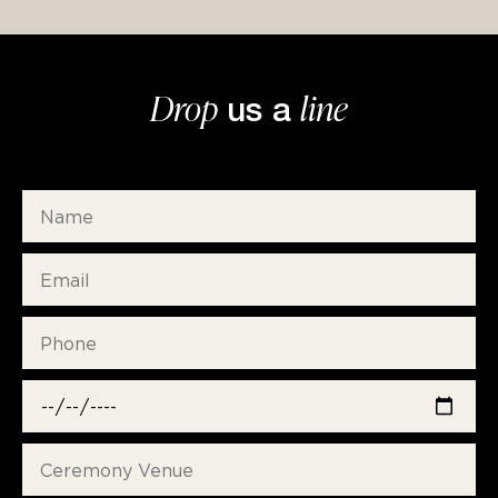
Drop
line
us a