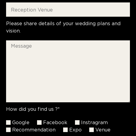
Please share details of your wedding plans and
vision.
How did you find us ?*
Google
Facebook
Instragram
Recommendation
Expo
Venue