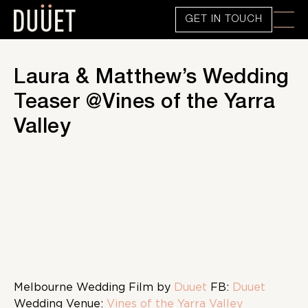
GET IN TOUCH
Laura & Matthew’s Wedding
Teaser @Vines of the Yarra
Valley
Melbourne Wedding Film by
Duuet
FB:
Duuet
Wedding Venue:
Vines of the Yarra Valley