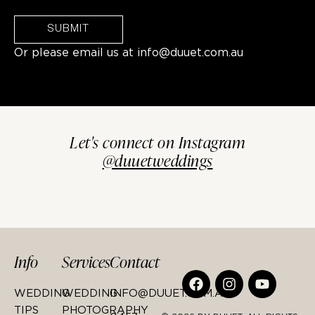
SUBMIT
Or please email us at
info@duuet.com.au
Let's connect on Instagram
@duuetweddings
Info
Services
Contact
WEDDING
WEDDING
INFO@DUUET.COM.AU
TIPS
PHOTOGRAPHY