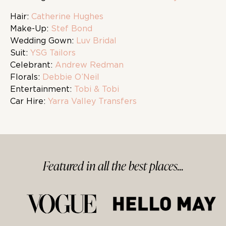
Hair:
Catherine Hughes
Make-Up:
Stef Bond
Wedding Gown:
Luv Bridal
Suit:
YSG Tailors
Celebrant:
Andrew Redman
Florals:
Debbie O’Neil
Entertainment:
Tobi & Tobi
Car Hire:
Yarra Valley Transfers
Featured in
all
the best
places...