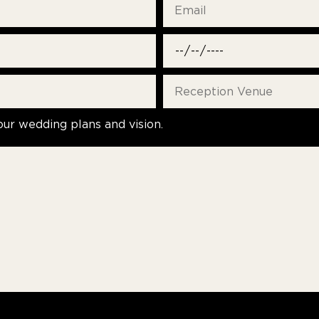
our wedding plans and vision.