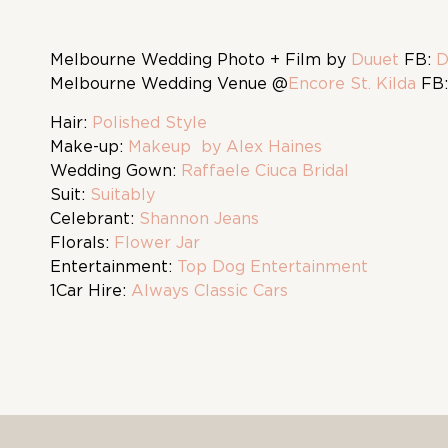
Melbourne Wedding Photo + Film by
Duuet
FB:
D
Melbourne Wedding Venue @
Encore St. Kilda
FB
Hair:
Polished Style
Make-up:
Makeup by Alex Haines
Wedding Gown:
Raffaele Ciuca Bridal
Suit:
Suitably
Celebrant:
Shannon Jeans
Florals:
Flower Jar
Entertainment:
Top Dog Entertainment
1Car Hire:
Always Classic Cars