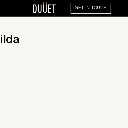
GET IN TOUCH
ilda