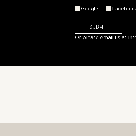
Google
Faceboo
SUBMIT
Or please email us at
in