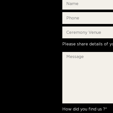
Please share details of y
How did you find us ?*