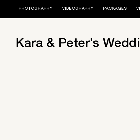
PHOTOGRAPHY
VIDEOGRAPHY
PACKAGES
V
Kara & Peter’s Weddi