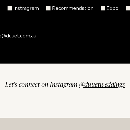
k
Instragram
Recommendation
Expo
fo@duuet.com.au
Let's connect on Instagram
@duuetweddings