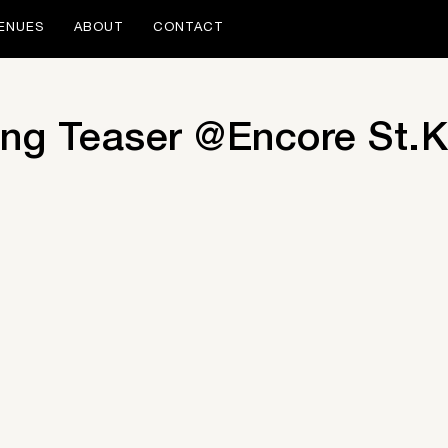
ENUES
ABOUT
CONTACT
ng Teaser @Encore St.K