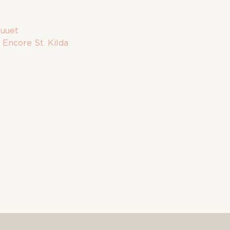
uuet
:
Encore St. Kilda