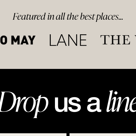
Featured in
all
the best
places...
Drop
lin
us a