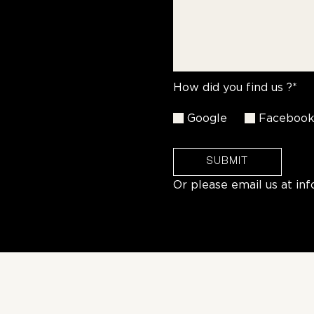
How did you find us ?*
Google
Faceboo
SUBMIT
Or please email us at
in