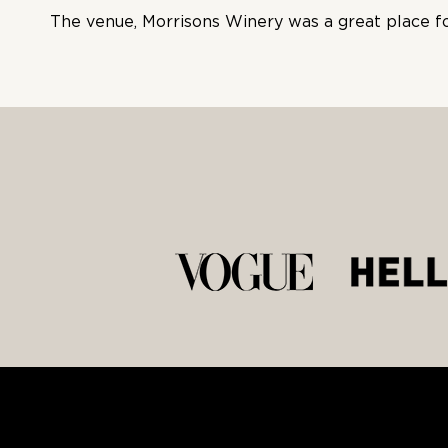
The venue, Morrisons Winery was a great place for 