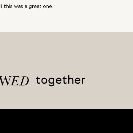
l this was a great one.