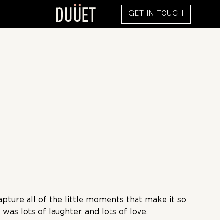
GET IN TOUCH
pture all of the little moments that make it so
was lots of laughter, and lots of love.