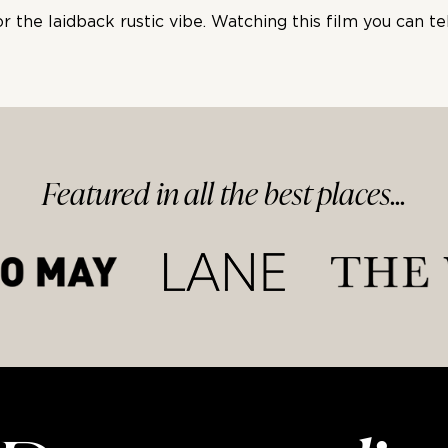
the laidback rustic vibe. Watching this film you can tel
Featured in
all
the best
places...