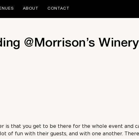
ENUES
ABOUT
CONTACT
ding @Morrison’s Winery
 is that you get to be there for the whole event and ca
ot of fun with their guests, and with one another. There 