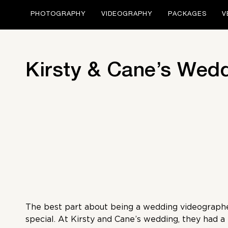
PHOTOGRAPHY
VIDEOGRAPHY
PACKAGES
V
Kirsty & Cane’s Wed
The best part about being a wedding videographer
special. At Kirsty and Cane’s wedding, they had a l