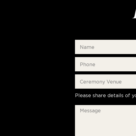
Please share details of y