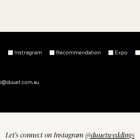
k
Instragram
Recommendation
Expo
fo@duuet.com.au
Let's connect on Instagram
@duuetweddings