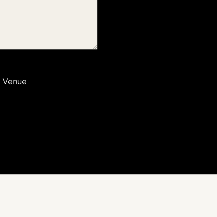
Venue