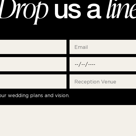
Drop
lin
us a
our wedding plans and vision.