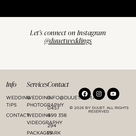
Let's connect on Instagram
@duuetweddings
Info
Services
Contact
WEDDING
WEDDING
INFO@DUUET.COM.AU
TIPS
PHOTOGRAPHY
0457
© 2026 BY DUUET. ALL RIGHTS
RESERVED.
CONTACT
WEDDING
499 358
VIDEOGRAPHY
294
PACKAGES
PARK