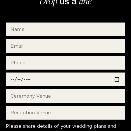
Drop
line
us a
Please share details of your wedding plans and