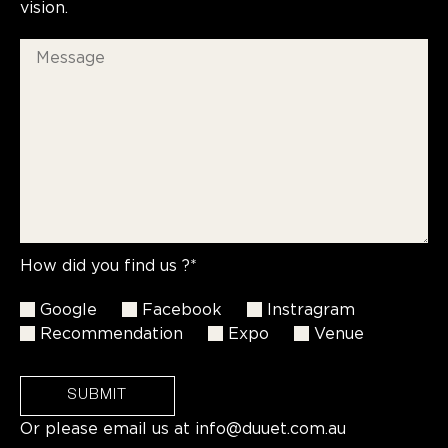
vision.
How did you find us ?*
Google
Facebook
Instragram
Recommendation
Expo
Venue
SUBMIT
Or please email us at
info@duuet.com.au