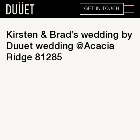
GET IN TOUCH
Kirsten & Brad’s wedding by
Duuet wedding @Acacia
Ridge 81285