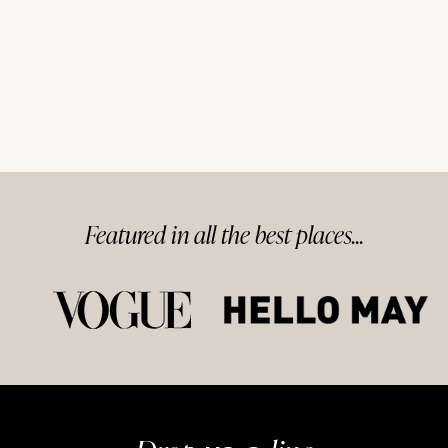
Featured in
all
the best
places...