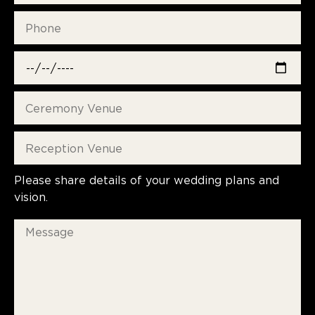
Please share details of your wedding plans and
vision.