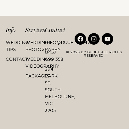
Info
Services
Contact
WEDDING
WEDDING
INFO@DUUET.COM.AU
TIPS
PHOTOGRAPHY
0457
© 2026 BY DUUET. ALL RIGHTS
RESERVED.
CONTACT
WEDDING
499 358
VIDEOGRAPHY
294
PACKAGES
PARK
ST,
SOUTH
MELBOURNE,
VIC
3205