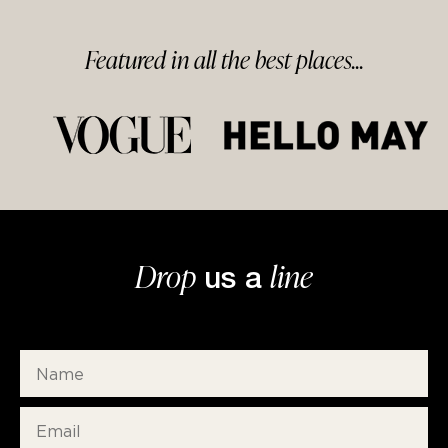
Featured in
all
the best
places...
Drop
line
us a