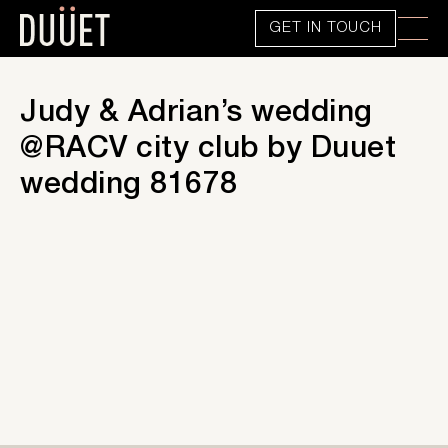
GET IN TOUCH
Judy & Adrian’s wedding
@RACV city club by Duuet
wedding 81678