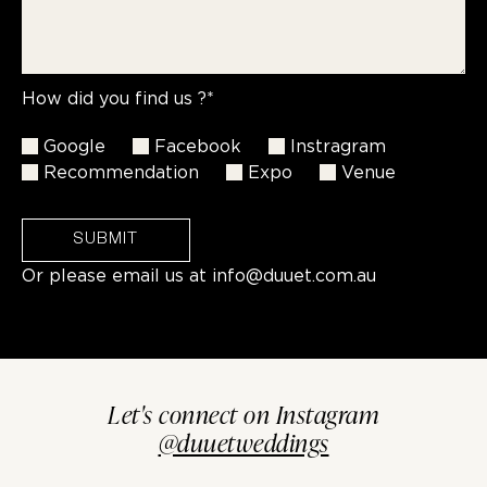
How did you find us ?*
Google
Facebook
Instragram
Recommendation
Expo
Venue
SUBMIT
Or please email us at
info@duuet.com.au
Let's connect on Instagram
@duuetweddings