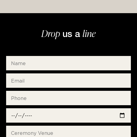
Drop
line
us a