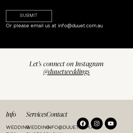
SUBMIT
Or please email us at
info@duuet.com.au
Let's connect on Instagram
@duuetweddings
Info
Services
Contact
WEDDING
WEDDING
INFO@DUUET.COM.AU