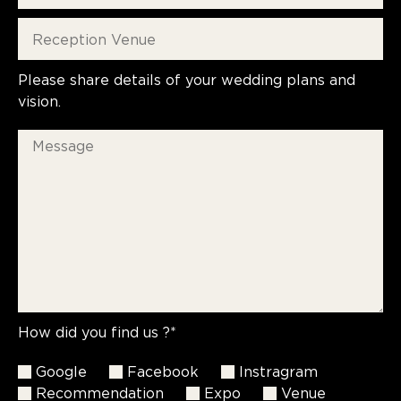
Please share details of your wedding plans and
vision.
How did you find us ?*
Google
Facebook
Instragram
Recommendation
Expo
Venue