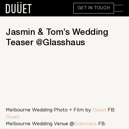
GET IN TOUCH
Jasmin & Tom’s Wedding
Teaser @Glasshaus
Melbourne Wedding Photo + Film by
Duuet
FB:
Duuet
Melbourne Wedding Venue @
Glasshaus
FB: