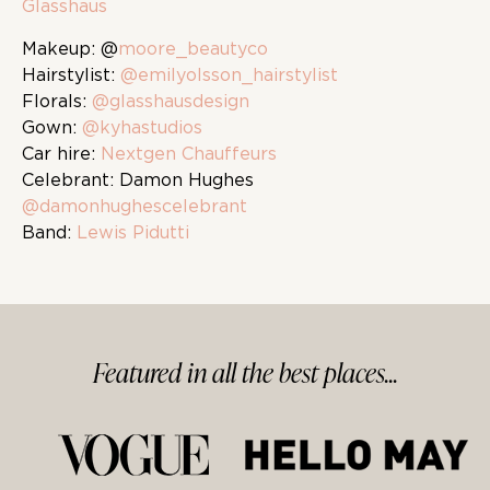
Glasshaus
Makeup: @
moore_beautyco
Hairstylist:
@emilyolsson_hairstylist
Florals:
@glasshausdesign
Gown:
@kyhastudios
Car hire:
Nextgen Chauffeurs
Celebrant: Damon Hughes
@damonhughescelebrant
Band:
Lewis Pidutti
Featured in
all
the best
places...