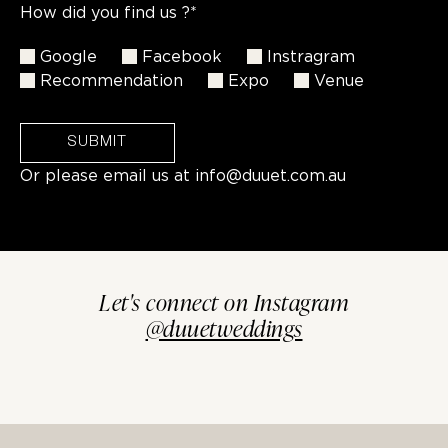
How did you find us ?*
Google
Facebook
Instragram
Recommendation
Expo
Venue
SUBMIT
Or please email us at
info@duuet.com.au
Let's connect on Instagram
@duuetweddings