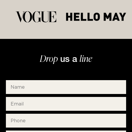
Drop
line
us a