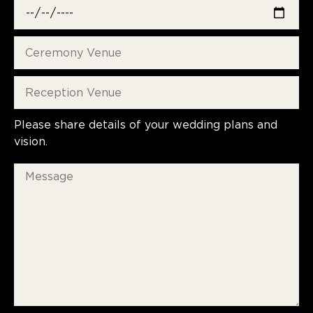
Please share details of your wedding plans and
vision.