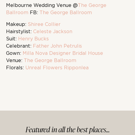
Melbourne Wedding Venue @
The George
Ballroom
FB:
The George Ballroom
Makeup:
Shiree Collier
Hairstylist:
Celeste Jackson
Suit:
Henry Bucks
Celebrant:
Father John Petrulis
Gown:
Milla Nova Designer Bridal House
Venue:
The George Ballroom
Florals:
Unreal Flowers Ripponlea
Featured in
all
the best
places...