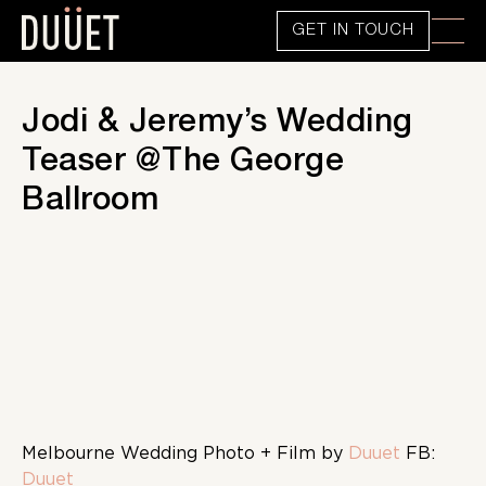
GET IN TOUCH
Jodi & Jeremy’s Wedding
Teaser @The George
Ballroom
Melbourne Wedding Photo + Film by
Duuet
FB:
Duuet