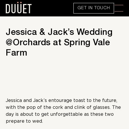
GET IN TOUCH
Jessica & Jack’s Wedding
@Orchards at Spring Vale
Farm
Jessica and Jack’s entourage toast to the future,
with the pop of the cork and clink of glasses. The
day is about to get unforgettable as these two
prepare to wed.