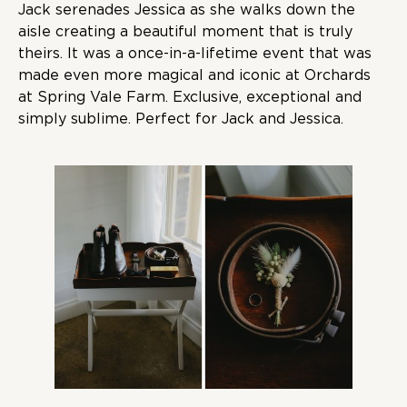
Jack serenades Jessica as she walks down the
aisle creating a beautiful moment that is truly
theirs. It was a once-in-a-lifetime event that was
made even more magical and iconic at Orchards
at Spring Vale Farm. Exclusive, exceptional and
simply sublime. Perfect for Jack and Jessica.