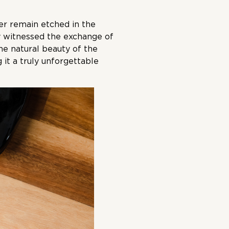
er remain etched in the
ey witnessed the exchange of
he natural beauty of the
 it a truly unforgettable