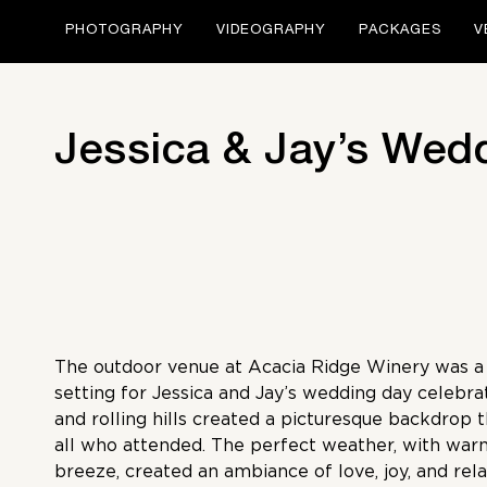
PHOTOGRAPHY
VIDEOGRAPHY
PACKAGES
V
Jessica & Jay’s Wed
The outdoor venue at Acacia Ridge Winery was a 
setting for Jessica and Jay’s wedding day celebra
and rolling hills created a picturesque backdrop 
all who attended. The perfect weather, with war
breeze, created an ambiance of love, joy, and rel