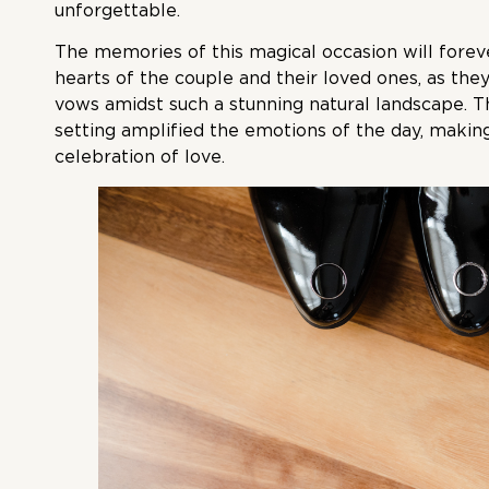
unforgettable.
The memories of this magical occasion will forev
hearts of the couple and their loved ones, as th
vows amidst such a stunning natural landscape. T
setting amplified the emotions of the day, making
celebration of love.