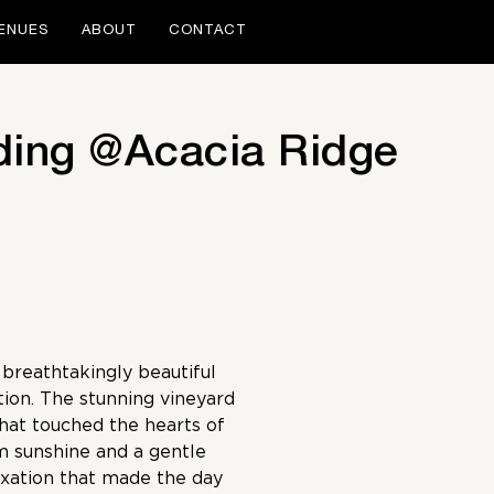
ENUES
ABOUT
CONTACT
ding @Acacia Ridge
breathtakingly beautiful
tion. The stunning vineyard
that touched the hearts of
m sunshine and a gentle
axation that made the day