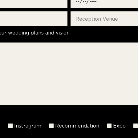
our wedding plans and vision.
k
Instragram
Recommendation
Expo