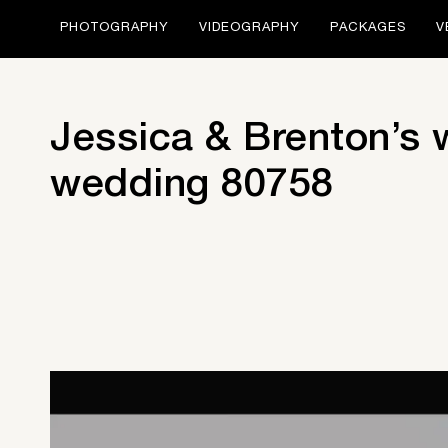
PHOTOGRAPHY
VIDEOGRAPHY
PACKAGES
V
Jessica & Brenton’s
wedding 80758