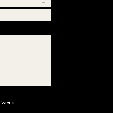
Venue