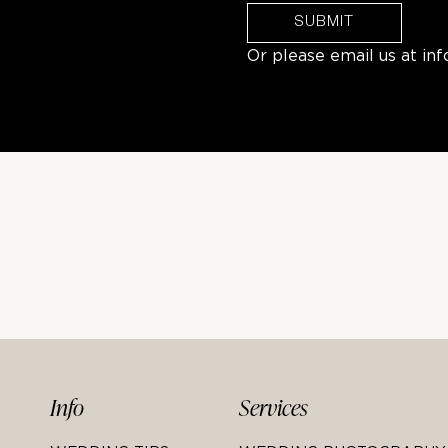
SUBMIT
Or please email us at
in
Info
Services