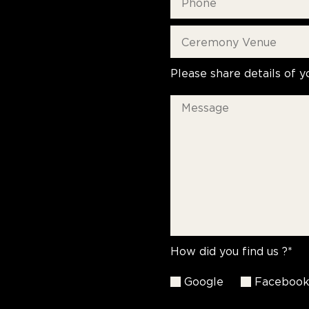
Please share details of y
How did you find us ?*
Google
Faceboo