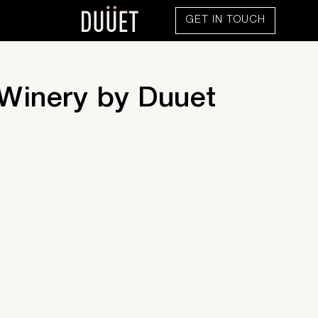
GET IN TOUCH
 Winery by Duuet