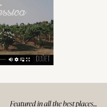
Featured in
all
the best
places...