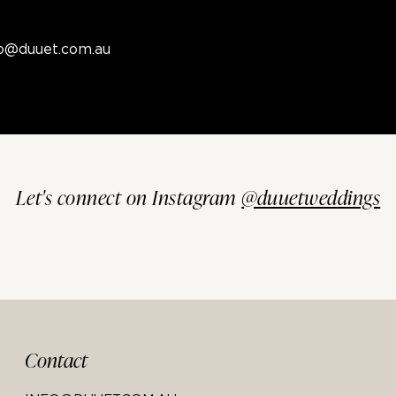
fo@duuet.com.au
Let's connect on Instagram
@duuetweddings
Contact