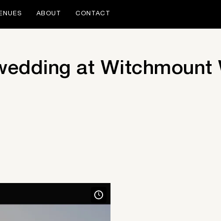
ENUES
ABOUT
CONTACT
 wedding at Witchmount