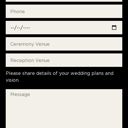
Please share details of your wedding plans and
vision.