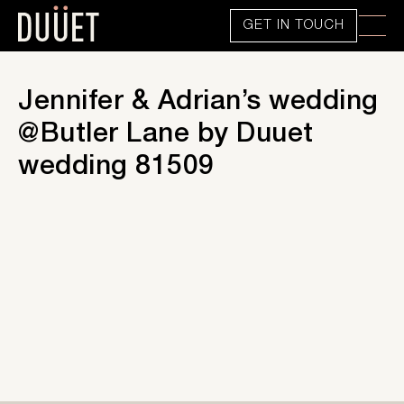
GET IN TOUCH
Jennifer & Adrian’s wedding
@Butler Lane by Duuet
wedding 81509