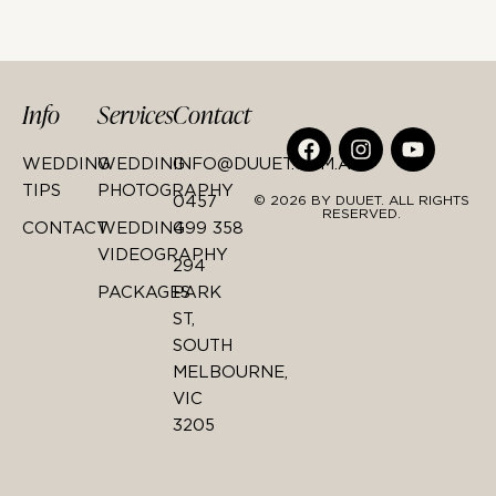
Info
Services
Contact
WEDDING
WEDDING
INFO@DUUET.COM.AU
TIPS
PHOTOGRAPHY
0457
© 2026 BY DUUET. ALL RIGHTS
RESERVED.
CONTACT
WEDDING
499 358
VIDEOGRAPHY
294
PACKAGES
PARK
ST,
SOUTH
MELBOURNE,
VIC
3205