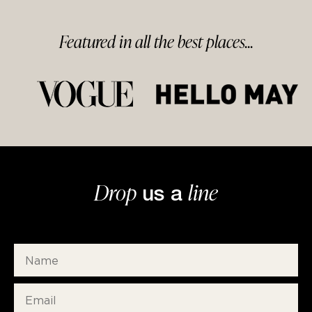
Featured in
all
the best
places...
Drop
line
us a