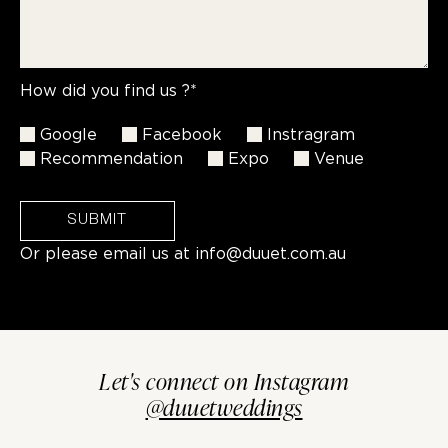
How did you find us ?*
Google
Facebook
Instragram
Recommendation
Expo
Venue
SUBMIT
Or please email us at
info@duuet.com.au
Let's connect on Instagram
@duuetweddings