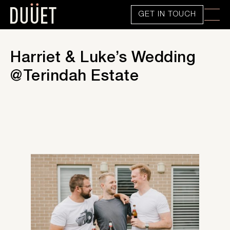
GET IN TOUCH
Harriet & Luke’s Wedding
@Terindah Estate