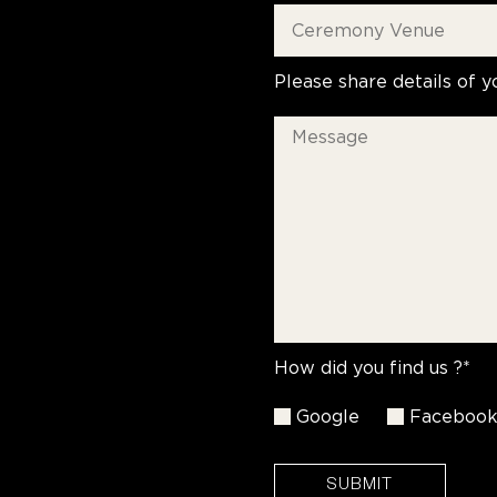
Please share details of y
How did you find us ?*
Google
Faceboo
SUBMIT