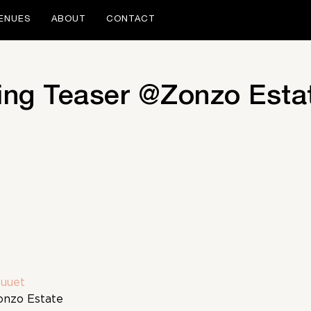
ENUES
ABOUT
CONTACT
ng Teaser @Zonzo Esta
uuet
onzo Estate