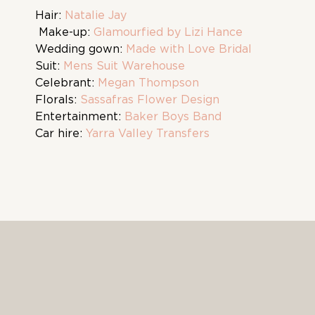
Hair:
Natalie Jay
Make-up:
Glamourfied by Lizi Hance
Wedding gown:
Made with Love Bridal
Suit:
Mens Suit Warehouse
Celebrant:
Megan Thompson
Florals:
Sassafras Flower Design
Entertainment:
Baker Boys Band
Car hire:
Yarra Valley Transfers