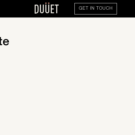
GET IN TOUCH
te