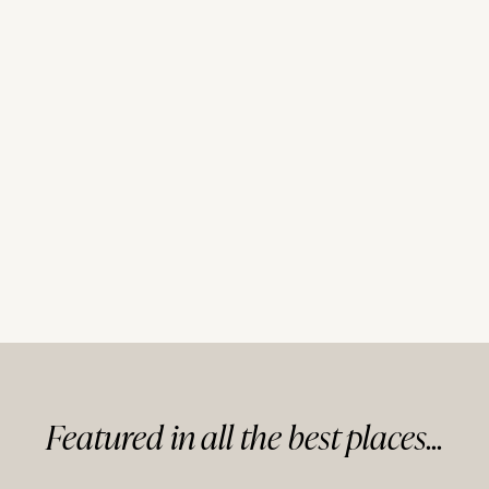
Featured in
all
the best
places...