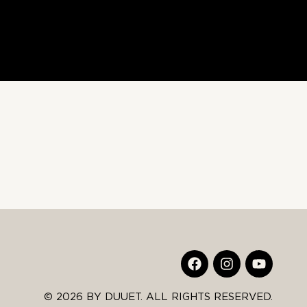
© 2026 BY DUUET. ALL RIGHTS RESERVED.