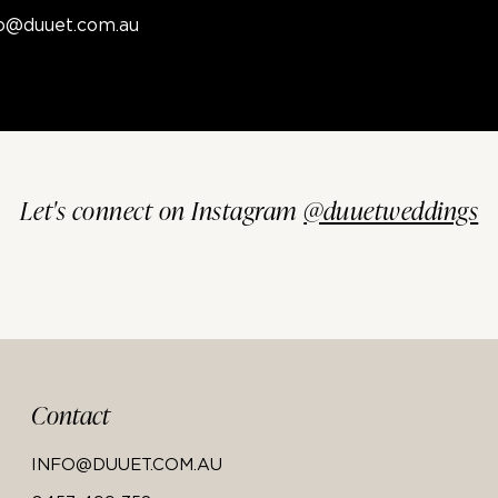
fo@duuet.com.au
Let's connect on Instagram
@duuetweddings
Contact
INFO@DUUET.COM.AU