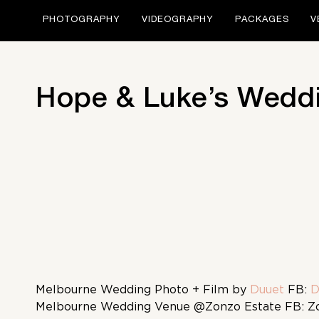
PHOTOGRAPHY
VIDEOGRAPHY
PACKAGES
V
Hope & Luke’s Weddi
Melbourne Wedding Photo + Film by
Duuet
FB:
D
Melbourne Wedding Venue @Zonzo Estate FB: Z