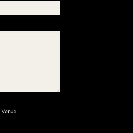
Venue