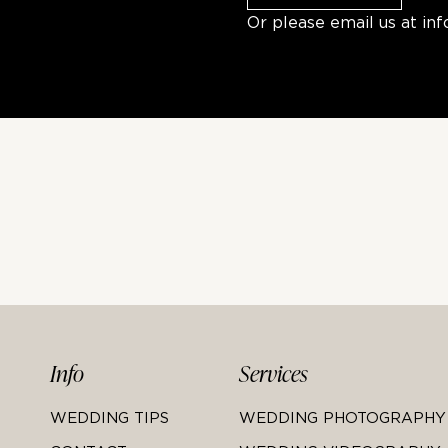
Or please email us at
in
Info
Services
WEDDING TIPS
WEDDING PHOTOGRAPHY