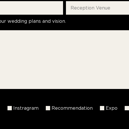
our wedding plans and vision.
k
Instragram
Recommendation
Expo