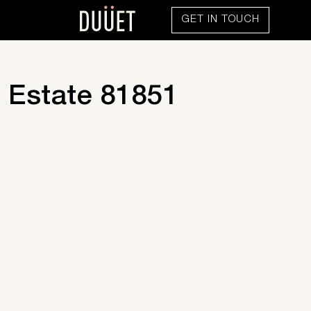
GET IN TOUCH
 Estate 81851