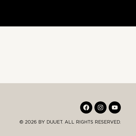
© 2026 BY DUUET. ALL RIGHTS RESERVED.