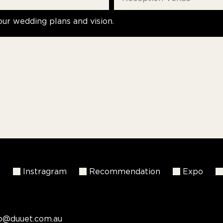
our wedding plans and vision.
k
Instragram
Recommendation
Expo
fo@duuet.com.au