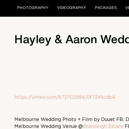
PHOTOGRAPHY
VIDEOGRAPHY
PACKAGES
V
Hayley & Aaron Wedd
https://vimeo.com/673702984/0f7346cdb4
Melbourne Wedding Photo + Film by Duuet FB: 
Melbourne Wedding Venue @
Bramleigh Estate
F