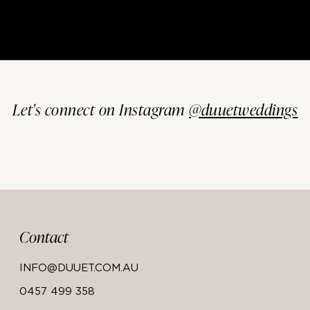
Let's connect on Instagram
@duuetweddings
Contact
INFO@DUUET.COM.AU
0457 499 358