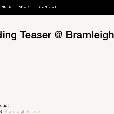
ENUES
ABOUT
CONTACT
ing Teaser @ Bramleigh
Duuet
B:
Bramleigh Estate