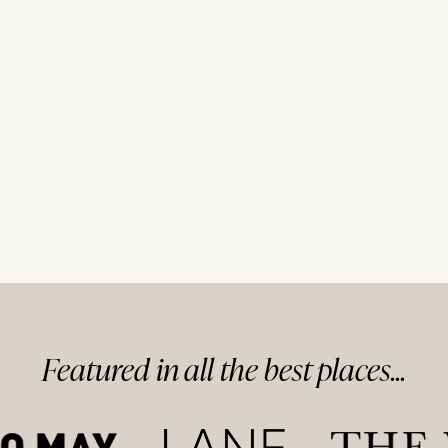
Featured in
all
the best
places...