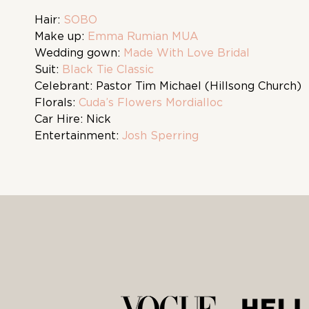
Hair:
SOBO
Make up:
Emma Rumian MUA
Wedding gown:
Made With Love Bridal
Suit:
Black Tie Classic
Celebrant: Pastor Tim Michael (Hillsong Church)
Florals:
Cuda’s Flowers Mordialloc
Car Hire: Nick
Entertainment:
Josh Sperring