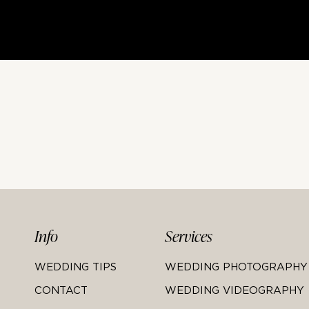
Info
Services
WEDDING TIPS
WEDDING PHOTOGRAPHY
CONTACT
WEDDING VIDEOGRAPHY