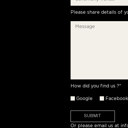
Please share details of y
How did you find us ?*
Google
Faceboo
SUBMIT
Or please email us at
in