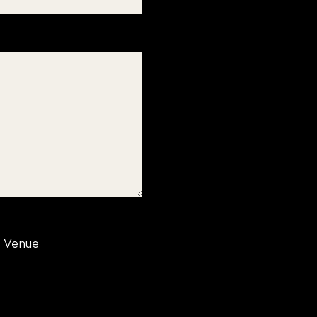
Venue