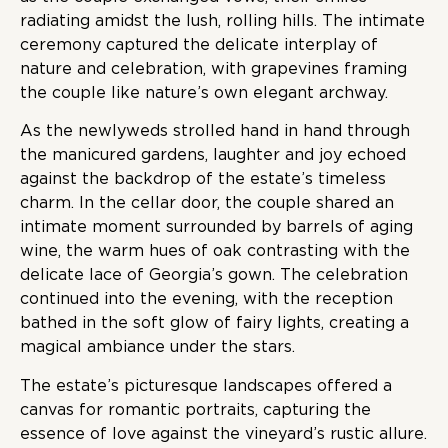
radiating amidst the lush, rolling hills. The intimate
ceremony captured the delicate interplay of
nature and celebration, with grapevines framing
the couple like nature’s own elegant archway.
As the newlyweds strolled hand in hand through
the manicured gardens, laughter and joy echoed
against the backdrop of the estate’s timeless
charm. In the cellar door, the couple shared an
intimate moment surrounded by barrels of aging
wine, the warm hues of oak contrasting with the
delicate lace of Georgia’s gown. The celebration
continued into the evening, with the reception
bathed in the soft glow of fairy lights, creating a
magical ambiance under the stars.
The estate’s picturesque landscapes offered a
canvas for romantic portraits, capturing the
essence of love against the vineyard’s rustic allure.