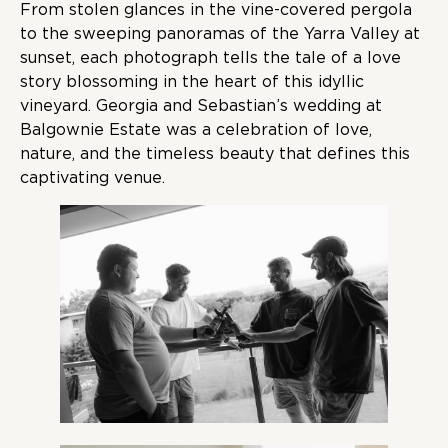
From stolen glances in the vine-covered pergola
to the sweeping panoramas of the Yarra Valley at
sunset, each photograph tells the tale of a love
story blossoming in the heart of this idyllic
vineyard. Georgia and Sebastian’s wedding at
Balgownie Estate was a celebration of love,
nature, and the timeless beauty that defines this
captivating venue.