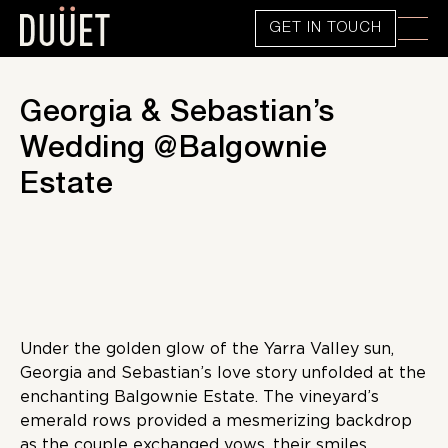
GET IN TOUCH
Georgia & Sebastian’s
Wedding @Balgownie
Estate
Under the golden glow of the Yarra Valley sun,
Georgia and Sebastian’s love story unfolded at the
enchanting Balgownie Estate. The vineyard’s
emerald rows provided a mesmerizing backdrop
as the couple exchanged vows, their smiles