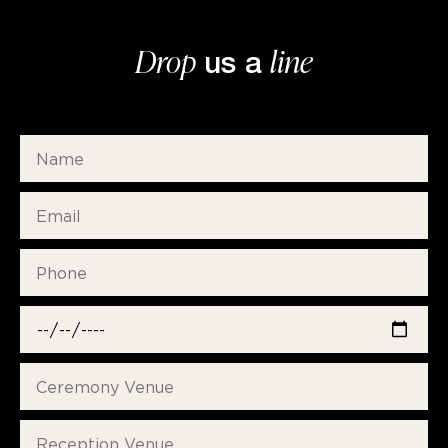
Drop
line
us a