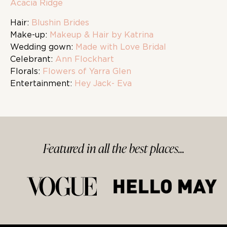
Acacia Ridge
Hair:
Blushin Brides
Make-up:
Makeup & Hair by Katrina
Wedding gown:
Made with Love Bridal
Celebrant:
Ann Flockhart
Florals:
Flowers of Yarra Glen
Entertainment:
Hey Jack- Eva
Featured in
all
the best
places...