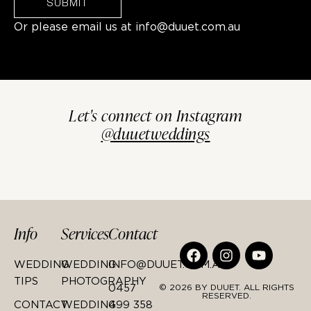
SUBMIT
Or please email us at
info@duuet.com.au
Let's connect on Instagram
@duuetweddings
Info
Services
Contact
WEDDING
WEDDING
INFO@DUUET.COM.AU
TIPS
PHOTOGRAPHY
0457
© 2026 BY DUUET. ALL RIGHTS
RESERVED.
CONTACT
WEDDING
499 358