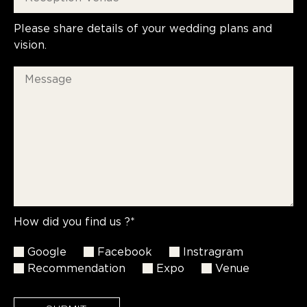
Please share details of your wedding plans and
vision.
How did you find us ?*
Google
Facebook
Instragram
Recommendation
Expo
Venue