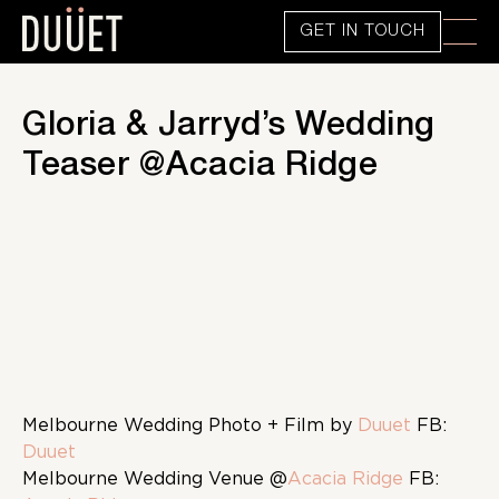
GET IN TOUCH
Gloria & Jarryd’s Wedding
Teaser @Acacia Ridge
Melbourne Wedding Photo + Film by
Duuet
FB:
Duuet
Melbourne Wedding Venue @
Acacia Ridge
FB: