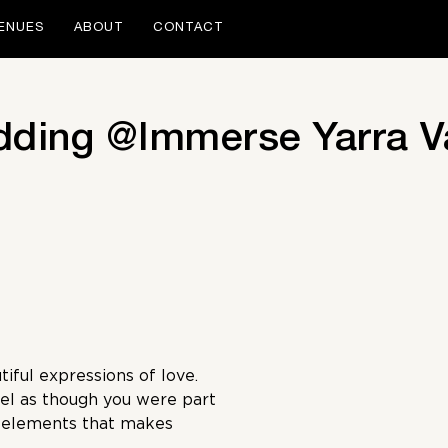
ENUES
ABOUT
CONTACT
dding @Immerse Yarra V
iful expressions of love.
el as though you were part
e elements that makes