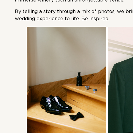
By telling a story through a mix of photos, we br
wedding experience to life. Be inspired.