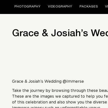
PHOTOGRAPHY
VIDEOGRAPHY
PACKAGES
V
Grace & Josiah’s We
Grace & Josiah’s Wedding @Immerse
Take the journey by browsing through these beaut
These are the images we captured to help you fe
of this celebration and also show you the divers
Immerse winery such an unforgettable venue.