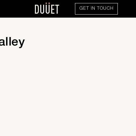
GET IN TOUCH
alley