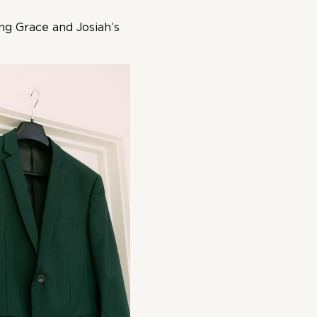
ing Grace and Josiah’s