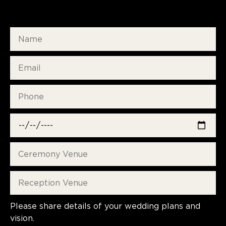
Please share details of your wedding plans and
vision.