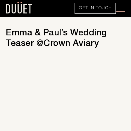
GET IN TOUCH
Emma & Paul’s Wedding
Teaser @Crown Aviary