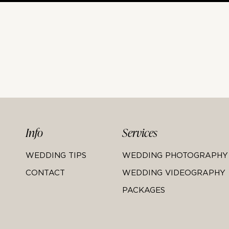
Info
Services
WEDDING TIPS
WEDDING PHOTOGRAPHY
CONTACT
WEDDING VIDEOGRAPHY
PACKAGES