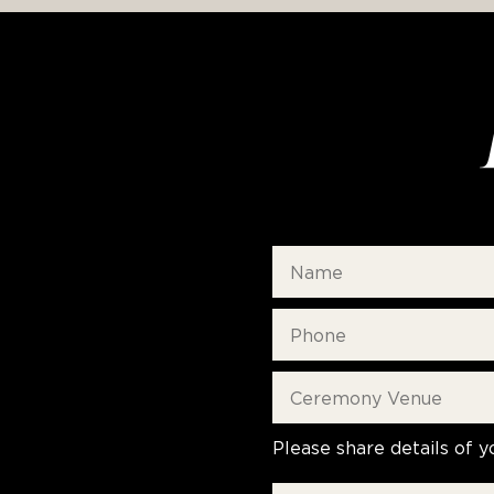
Please share details of y