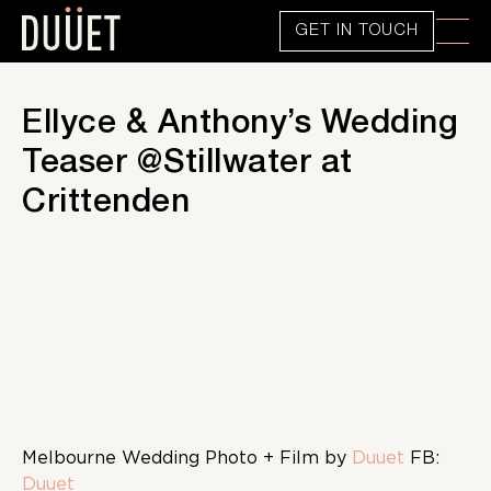
GET IN TOUCH
Ellyce & Anthony’s Wedding
Teaser @Stillwater at
Crittenden
Melbourne Wedding Photo + Film by
Duuet
FB:
Duuet