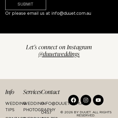
SUBMIT
Or please email us at
info@duuet.com.au
Let's connect on Instagram
@duuetweddings
Info
Services
Contact
WEDDING
WEDDING
INFO@DUUET.COM.AU
TIPS
PHOTOGRAPHY
0457
© 2026 BY DUUET. ALL RIGHTS
RESERVED.