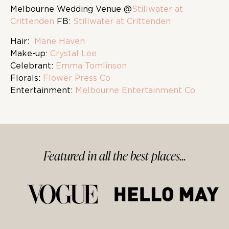
Melbourne Wedding Venue @
Stillwater at
Crittenden
FB:
Stillwater at Crittenden
Hair:
Mane Haven
Make-up:
Crystal Lee
Celebrant:
Emma Tomlinson
Florals:
Flower Press Co
Entertainment:
Melbourne Entertainment Co
Featured in
all
the best
places...