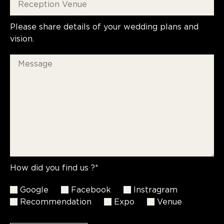
Please share details of your wedding plans and
vision.
How did you find us ?*
Google
Facebook
Instragram
Recommendation
Expo
Venue