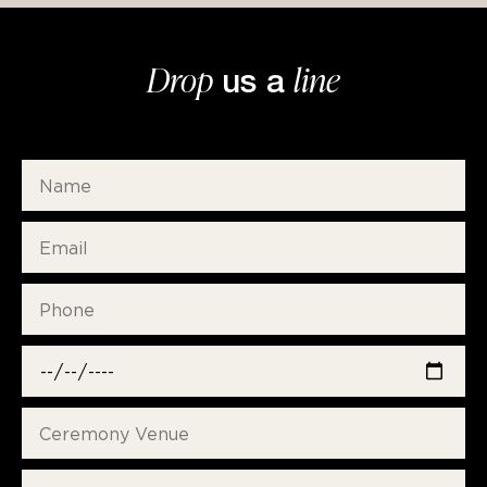
Drop
line
us a